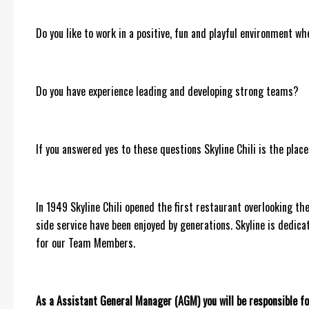
Do you like to work in a positive, fun and playful environment wh
Do you have experience leading and developing strong teams?
If you answered yes to these questions Skyline Chili is the place
In 1949 Skyline Chili opened the first restaurant overlooking the 
side service have been enjoyed by generations. Skyline is dedica
for our Team Members.
As a Assistant General Manager (AGM) you will be responsible fo