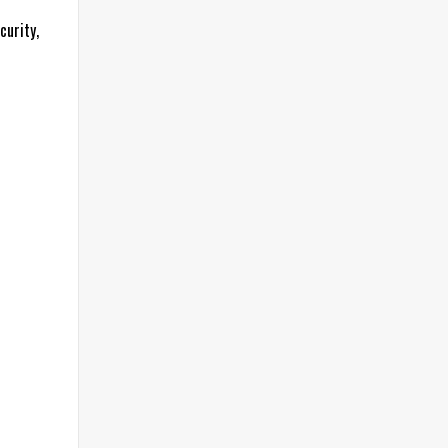
curity,