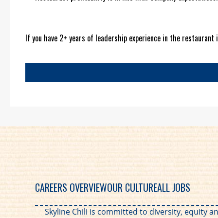
If you have 2+ years of leadership experience in the restaurant i
CAREERS OVERVIEW
OUR CULTURE
ALL JOBS
Skyline Chili is committed to diversity, equity