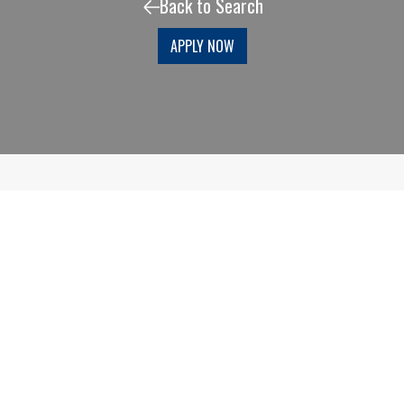
Back to Search
APPLY NOW