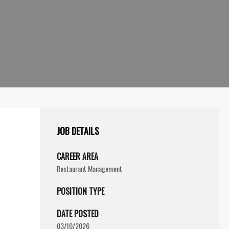
JOB DETAILS
CAREER AREA
Restaurant Management
POSITION TYPE
DATE POSTED
03/10/2026