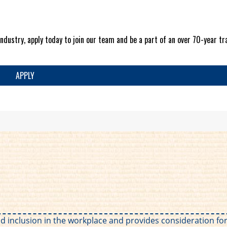
ndustry, apply today to join our team and be a part of an over 70-year tra
APPLY
 and inclusion in the workplace and provides consideration 