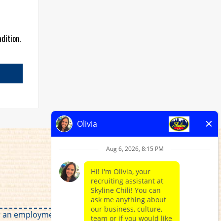
dition.
for an employment relationship without regard to