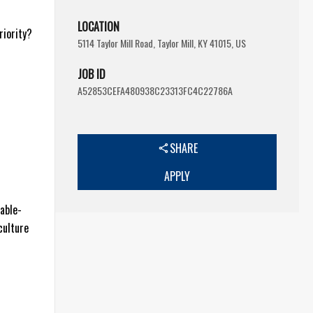
LOCATION
riority?
5114 Taylor Mill Road, Taylor Mill, KY 41015, US
JOB ID
A52853CEFA480938C23313FC4C22786A
SHARE
APPLY
table-
culture