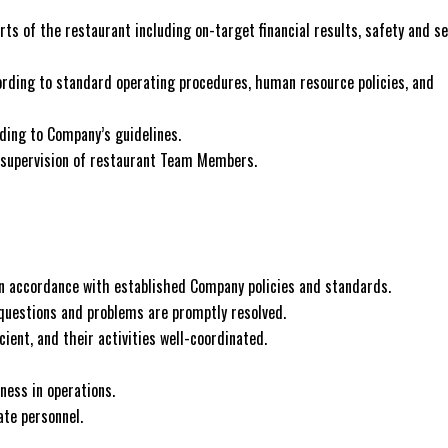
rts of the restaurant including on-target financial results, safety and se
ording to standard operating procedures, human resource policies, and
ding to Company’s guidelines.
nd supervision of restaurant Team Members.
d in accordance with established Company policies and standards.
questions and problems are promptly resolved.
ient, and their activities well-coordinated.
ness in operations.
ate personnel.