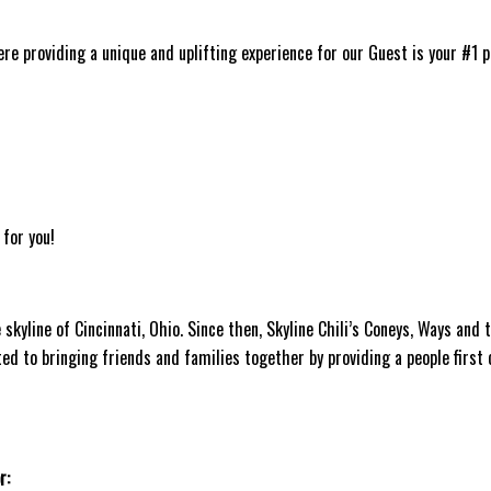
ere providing a unique and uplifting experience for our Guest is your #1 p
 for you!
skyline of Cincinnati, Ohio. Since then, Skyline Chili’s Coneys, Ways and 
ted to bringing friends and families together by providing a people first 
r: