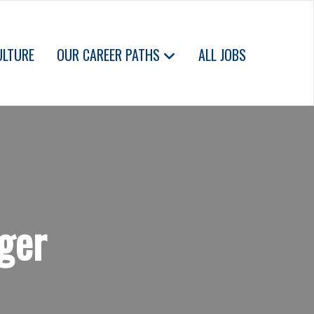
ULTURE
OUR CAREER PATHS
ALL JOBS
ger