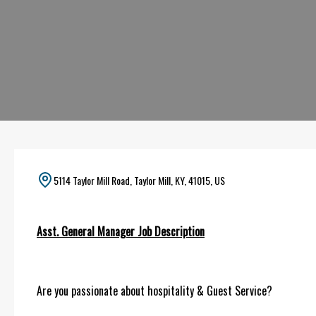
5114 Taylor Mill Road, Taylor Mill, KY, 41015, US
Asst. General Manager Job Description
Are you passionate about hospitality & Guest Service?