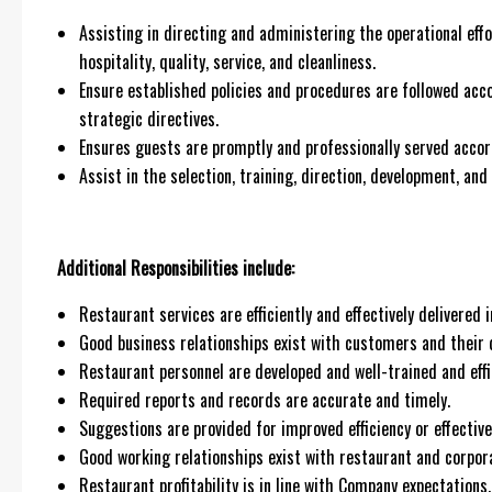
Assisting in directing and administering the operational effo
hospitality, quality, service, and cleanliness.
Ensure established policies and procedures are followed acc
strategic directives.
Ensures guests are promptly and professionally served accor
Assist in the selection, training, direction, development, a
Additional Responsibilities include:
Restaurant services are efficiently and effectively delivere
Good business relationships exist with customers and their 
Restaurant personnel are developed and well-trained and effic
Required reports and records are accurate and timely.
Suggestions are provided for improved efficiency or effective
Good working relationships exist with restaurant and corpor
Restaurant profitability is in line with Company expectations.