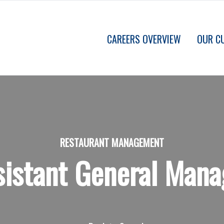
CAREERS OVERVIEW
OUR C
RESTAURANT MANAGEMENT
sistant General Mana