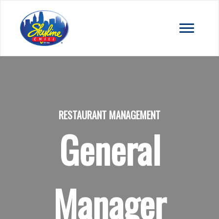
RESTAURANT MANAGEMENT
General
Manager