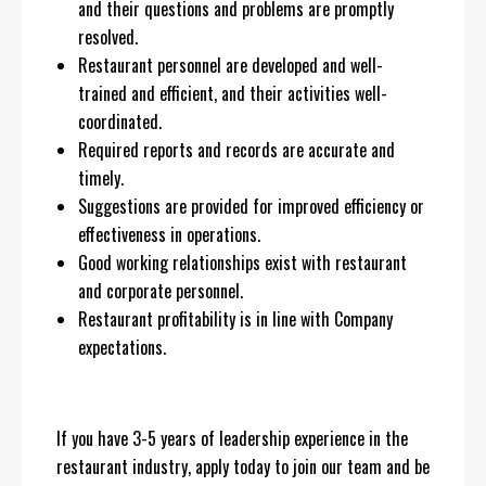
and their questions and problems are promptly
resolved.
Restaurant personnel are developed and well-
trained and efficient, and their activities well-
coordinated.
Required reports and records are accurate and
timely.
Suggestions are provided for improved efficiency or
effectiveness in operations.
Good working relationships exist with restaurant
and corporate personnel.
Restaurant profitability is in line with Company
expectations.
If you have 3-5 years of leadership experience in the
restaurant industry, apply today to join our team and be