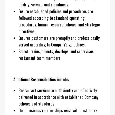
quality, service, and cleanliness.
Ensure established policies and procedures are
followed according to standard operating
procedures, human resource policies, and strategic
directives.
Ensures customers are promptly and professionally
served according to Company’s guidelines.
Select, trains, directs, develops, and supervises
restaurant team members.
Additional Responsibilities include:
Restaurant services are efficiently and effectively
delivered in accordance with established Company
policies and standards.
Good business relationships exist with customers