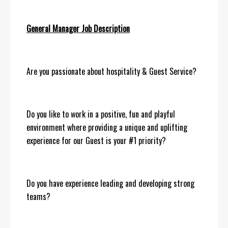
General Manager Job Description
Are you passionate about hospitality & Guest Service?
Do you like to work in a positive, fun and playful
environment where providing a unique and uplifting
experience for our Guest is your #1 priority?
Do you have experience leading and developing strong
teams?