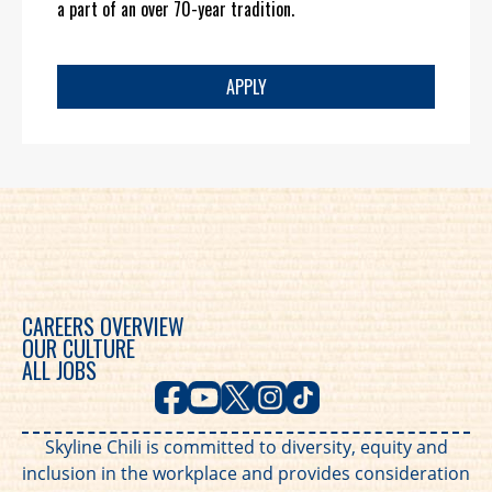
a part of an over 70-year tradition.
APPLY
CAREERS OVERVIEW
OUR CULTURE
ALL JOBS
Skyline Chili is committed to diversity, equity and
inclusion in the workplace and provides consideration