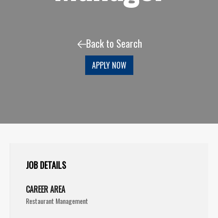
Back to Search
APPLY NOW
JOB DETAILS
CAREER AREA
Restaurant Management