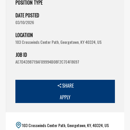
POSITION TYPE
DATE POSTED
03/10/2026
LOCATION
103 Crosswinds Center Path, Georgetown, KY 40324, US
JOB ID
AE7D4398719AF09994B08F2C7E4F8697
SHARE
APPLY
103 Crosswinds Center Path, Georgetown, KY, 40324, US