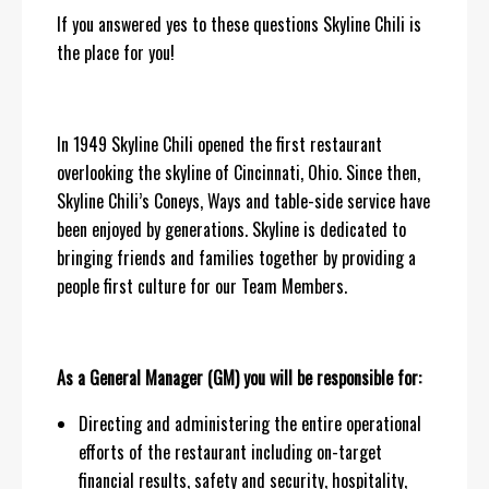
If you answered yes to these questions Skyline Chili is
the place for you!
In 1949 Skyline Chili opened the first restaurant
overlooking the skyline of Cincinnati, Ohio. Since then,
Skyline Chili’s Coneys, Ways and table-side service have
been enjoyed by generations. Skyline is dedicated to
bringing friends and families together by providing a
people first culture for our Team Members.
As a General Manager (GM) you will be responsible for:
Directing and administering the entire operational
efforts of the restaurant including on-target
financial results, safety and security, hospitality,