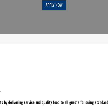
APPLY NOW
r
s by delivering service and quality food to all guests following standard