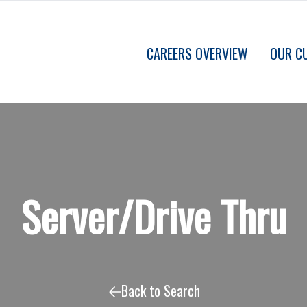
CAREERS OVERVIEW
OUR C
Server/Drive Thru
Back to Search