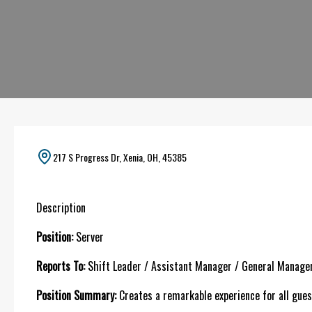
217 S Progress Dr, Xenia, OH, 45385
Description
Position:
Server
Reports To:
Shift Leader / Assistant Manager / General Manage
Position Summary:
Creates a remarkable experience for all guest