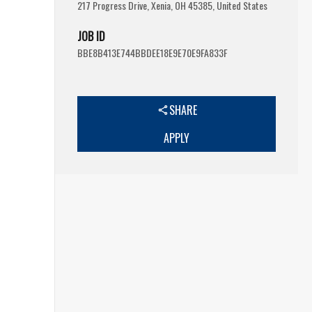
217 Progress Drive, Xenia, OH 45385, United States
JOB ID
BBE8B413E744BBDEE18E9E70E9FA833F
SHARE
APPLY