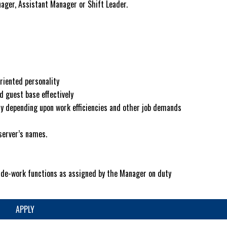
ager, Assistant Manager or Shift Leader.
riented personality
d guest base effectively
vary depending upon work efficiencies and other job demands
server’s names.
side-work functions as assigned by the Manager on duty
APPLY