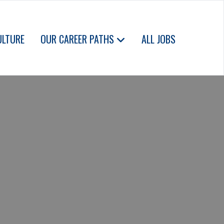
ULTURE
OUR CAREER PATHS
ALL JOBS