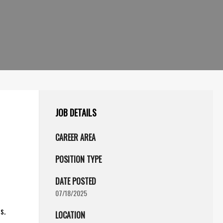
JOB DETAILS
CAREER AREA
POSITION TYPE
DATE POSTED
07/18/2025
s.
LOCATION