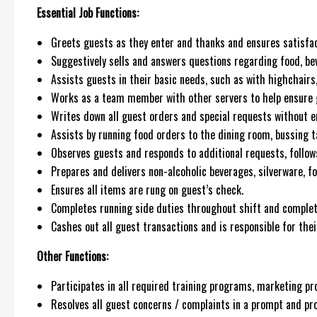
Essential Job Functions:
Greets guests as they enter and thanks and ensures satisfact
Suggestively sells and answers questions regarding food, be
Assists guests in their basic needs, such as with highchairs, d
Works as a team member with other servers to help ensure gu
Writes down all guest orders and special requests without er
Assists by running food orders to the dining room, bussing ta
Observes guests and responds to additional requests, follows
Prepares and delivers non-alcoholic beverages, silverware, f
Ensures all items are rung on guest’s check.
Completes running side duties throughout shift and complete
Cashes out all guest transactions and is responsible for the
Other Functions:
Participates in all required training programs, marketing p
Resolves all guest concerns / complaints in a prompt and pr