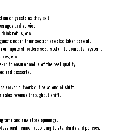
ion of guests as they exit.
verages and service.
rink refills, etc.
ests not in their section are also taken care of.
ror. Inputs all orders accurately into computer system.
bles, etc.
-up to ensure food is of the best quality.
ood and desserts.
s server outwork duties at end of shift.
ir sales revenue throughout shift.
rograms and new store openings.
ofessional manner according to standards and policies.