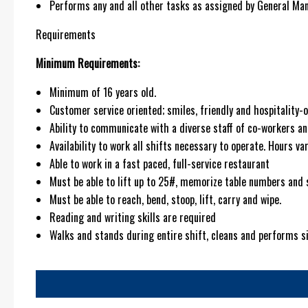
Performs any and all other tasks as assigned by General Man
Requirements
Minimum Requirements:
Minimum of 16 years old.
Customer service oriented; smiles, friendly and hospitality-o
Ability to communicate with a diverse staff of co-workers an
Availability to work all shifts necessary to operate. Hours 
Able to work in a fast paced, full-service restaurant
Must be able to lift up to 25#, memorize table numbers and 
Must be able to reach, bend, stoop, lift, carry and wipe.
Reading and writing skills are required
Walks and stands during entire shift, cleans and performs 