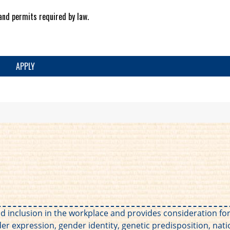
and permits required by law.
APPLY
 and inclusion in the workplace and provides consideration 
der expression, gender identity, genetic predisposition, nation