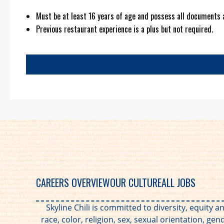
Must be at least 16 years of age and possess all documents 
Previous restaurant experience is a plus but not required.
CAREERS OVERVIEW
OUR CULTURE
ALL JOBS
Skyline Chili is committed to diversity, equity
race, color, religion, sex, sexual orientation, gen