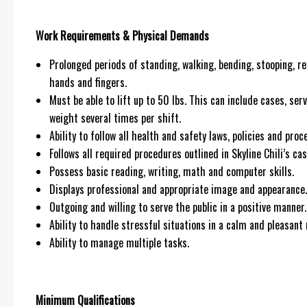
Work Requirements & Physical Demands
Prolonged periods of standing, walking, bending, stooping, re
hands and fingers.
Must be able to lift up to 50 lbs. This can include cases, ser
weight several times per shift.
Ability to follow all health and safety laws, policies and pr
Follows all required procedures outlined in Skyline Chili’s cas
Possess basic reading, writing, math and computer skills.
Displays professional and appropriate image and appearance.
Outgoing and willing to serve the public in a positive manner.
Ability to handle stressful situations in a calm and pleasant
Ability to manage multiple tasks.
Minimum Qualifications