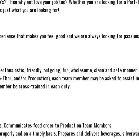
y’s? Then why not love your job too? Whether you are looking for a Part
as just what you are looking for!
experience that makes you feel good and we are always looking for passion
nthusiastic, friendly, outgoing, fun, wholesome, clean and safe manner.
ve-Thru, and/or Production), each team member may be asked to assist in
 Member be cross-trained in each duty.
sts. Communicates food order to Production Team Members.
roperly and on a timely basis. Prepares and delivers beverages, silverwar