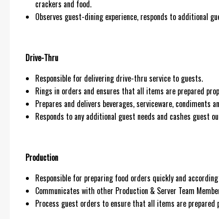
crackers and food.
Observes guest-dining experience, responds to additional gue
Drive-Thru
Responsible for delivering drive-thru service to guests.
Rings in orders and ensures that all items are prepared prop
Prepares and delivers beverages, serviceware, condiments an
Responds to any additional guest needs and cashes guest ou
Production
Responsible for preparing food orders quickly and according 
Communicates with other Production & Server Team Members
Process guest orders to ensure that all items are prepared p