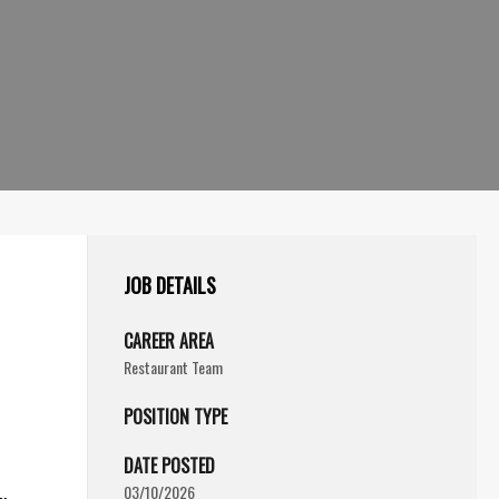
JOB DETAILS
CAREER AREA
Restaurant Team
POSITION TYPE
DATE POSTED
03/10/2026