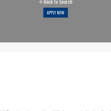
Back to Search
APPLY NOW