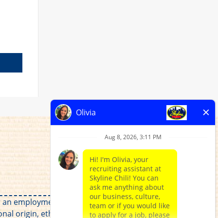
for an employment relationship without regard to
al origin, ethnicity, disability, veteran status, or