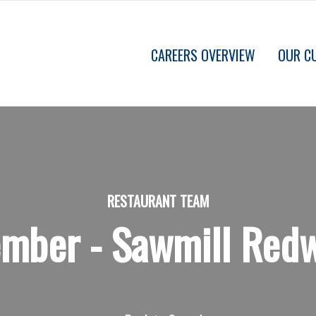
CAREERS OVERVIEW
OUR C
RESTAURANT TEAM
ber - Sawmill Redw