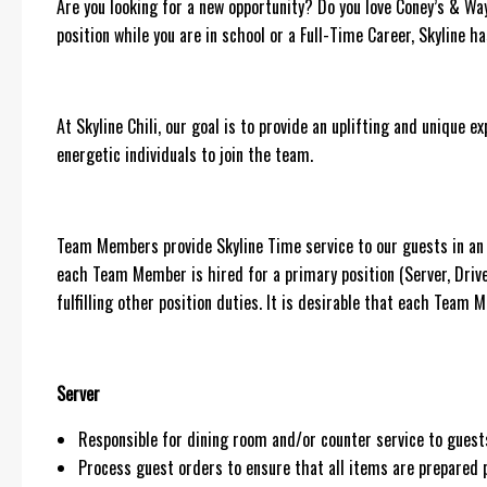
Are you looking for a new opportunity? Do you love Coney’s & Wa
position while you are in school or a Full-Time Career, Skyline h
At Skyline Chili, our goal is to provide an uplifting and unique 
energetic individuals to join the team.
Team Members provide Skyline Time service to our guests in an e
each Team Member is hired for a primary position (Server, Dri
fulfilling other position duties. It is desirable that each Team
Server
Responsible for dining room and/or counter service to gue
Process guest orders to ensure that all items are prepared p