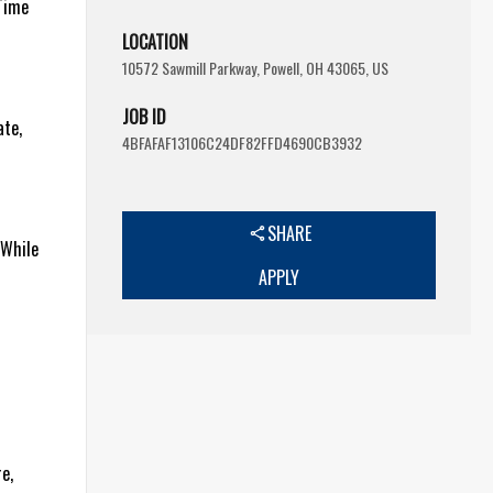
-Time
LOCATION
10572 Sawmill Parkway, Powell, OH 43065, US
JOB ID
ate,
4BFAFAF13106C24DF82FFD4690CB3932
SHARE
 While
APPLY
e,