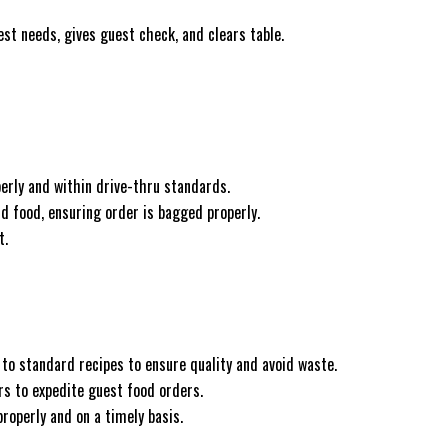
st needs, gives guest check, and clears table.
erly and within drive-thru standards.
d food, ensuring order is bagged properly.
t.
to standard recipes to ensure quality and avoid waste.
 to expedite guest food orders.
roperly and on a timely basis.