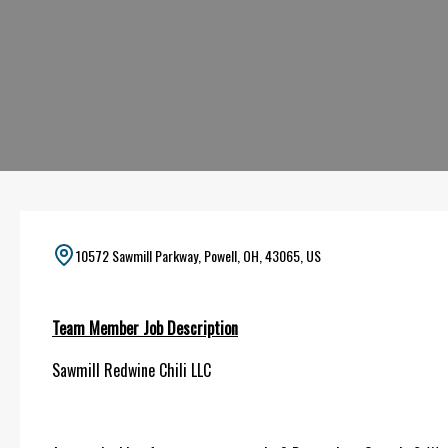
10572 Sawmill Parkway, Powell, OH, 43065, US
Team Member Job Description
Sawmill Redwine Chili LLC