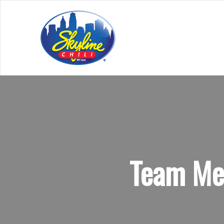
Team Mem