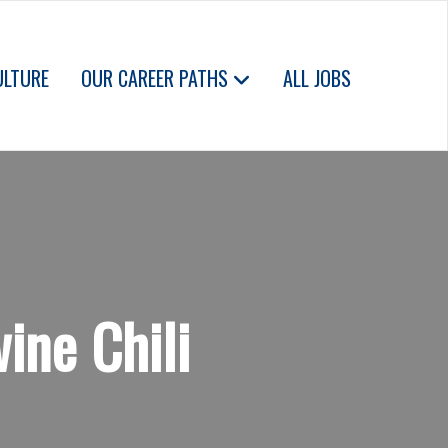
ULTURE
OUR CAREER PATHS
ALL JOBS
ine Chili