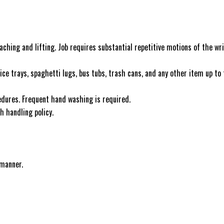
aching and lifting. Job requires substantial repetitive motions of the wri
vice trays, spaghetti lugs, bus tubs, trash cans, and any other item up to
ocedures. Frequent hand washing is required.
h handling policy.
 manner.