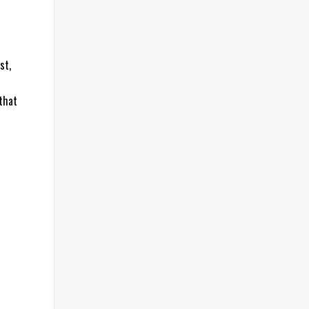
st,
 that