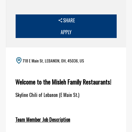
SHARE
APPLY
718 E Main St, LEBANON, OH, 45036, US
Welcome to the Misleh Family Restaurants!
Skyline Chili of Lebanon (E Main St.)
Team Member Job Description