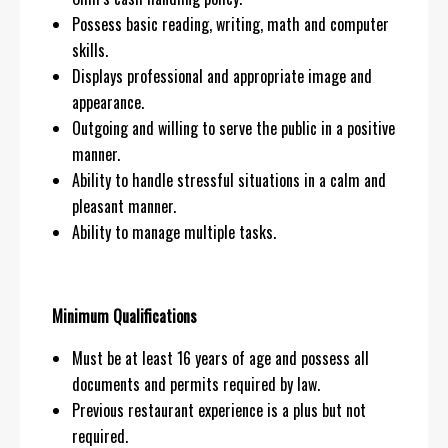
Possess basic reading, writing, math and computer
skills.
Displays professional and appropriate image and
appearance.
Outgoing and willing to serve the public in a positive
manner.
Ability to handle stressful situations in a calm and
pleasant manner.
Ability to manage multiple tasks.
Minimum Qualifications
Must be at least 16 years of age and possess all
documents and permits required by law.
Previous restaurant experience is a plus but not
required.