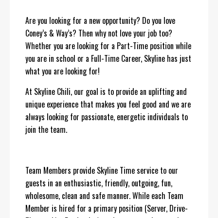
Are you looking for a new opportunity? Do you love
Coney’s & Way’s? Then why not love your job too?
Whether you are looking for a Part-Time position while
you are in school or a Full-Time Career, Skyline has just
what you are looking for!
At Skyline Chili, our goal is to provide an uplifting and
unique experience that makes you feel good and we are
always looking for passionate, energetic individuals to
join the team.
Team Members provide Skyline Time service to our
guests in an enthusiastic, friendly, outgoing, fun,
wholesome, clean and safe manner. While each Team
Member is hired for a primary position (Server, Drive-