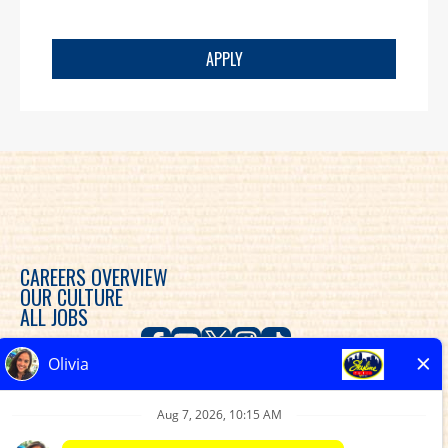
APPLY
CAREERS OVERVIEW
OUR CULTURE
ALL JOBS
Skyline Chili is committed to diversity, equity and
inclusion in the workplace and provides consideration
for an employment relationship without regard to