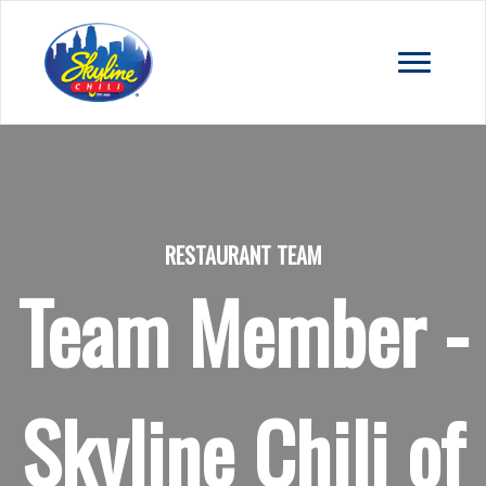
RESTAURANT TEAM
Team Member -
Skyline Chili of