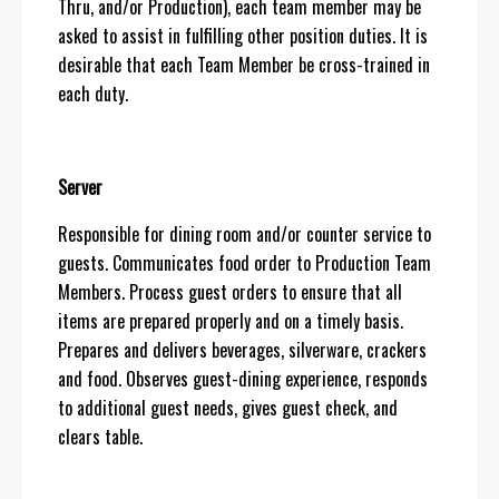
Thru, and/or Production), each team member may be
asked to assist in fulfilling other position duties. It is
desirable that each Team Member be cross-trained in
each duty.
Server
Responsible for dining room and/or counter service to
guests. Communicates food order to Production Team
Members. Process guest orders to ensure that all
items are prepared properly and on a timely basis.
Prepares and delivers beverages, silverware, crackers
and food. Observes guest-dining experience, responds
to additional guest needs, gives guest check, and
clears table.