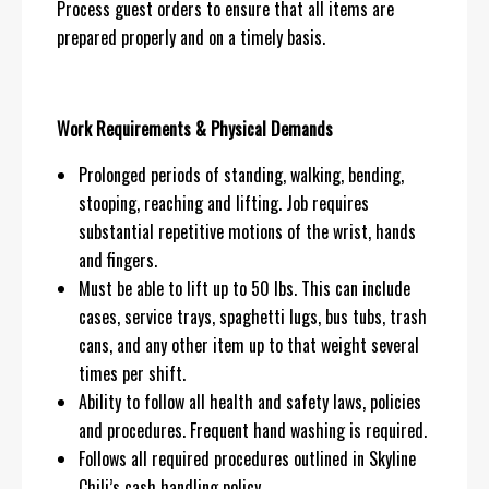
Process guest orders to ensure that all items are
prepared properly and on a timely basis.
Work Requirements & Physical Demands
Prolonged periods of standing, walking, bending,
stooping, reaching and lifting. Job requires
substantial repetitive motions of the wrist, hands
and fingers.
Must be able to lift up to 50 lbs. This can include
cases, service trays, spaghetti lugs, bus tubs, trash
cans, and any other item up to that weight several
times per shift.
Ability to follow all health and safety laws, policies
and procedures. Frequent hand washing is required.
Follows all required procedures outlined in Skyline
Chili’s cash handling policy.