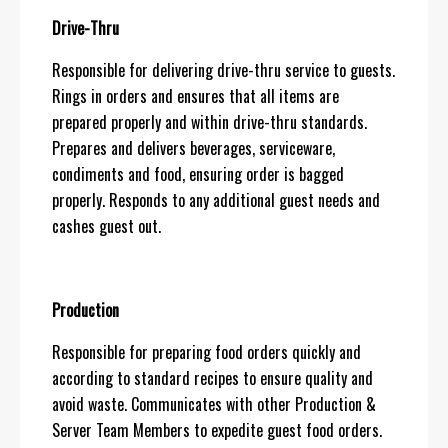
Drive-Thru
Responsible for delivering drive-thru service to guests.
Rings in orders and ensures that all items are
prepared properly and within drive-thru standards.
Prepares and delivers beverages, serviceware,
condiments and food, ensuring order is bagged
properly. Responds to any additional guest needs and
cashes guest out.
Production
Responsible for preparing food orders quickly and
according to standard recipes to ensure quality and
avoid waste. Communicates with other Production &
Server Team Members to expedite guest food orders.