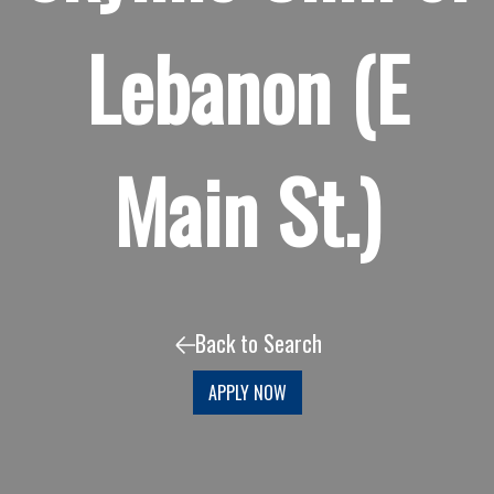
Lebanon (E
Main St.)
Back to Search
APPLY NOW