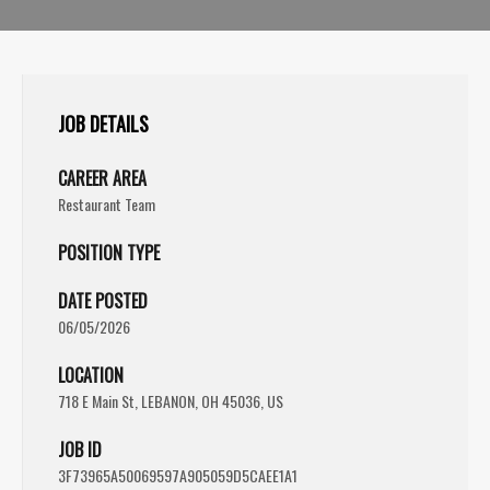
JOB DETAILS
CAREER AREA
Restaurant Team
POSITION TYPE
DATE POSTED
06/05/2026
LOCATION
718 E Main St, LEBANON, OH 45036, US
JOB ID
3F73965A50069597A905059D5CAEE1A1