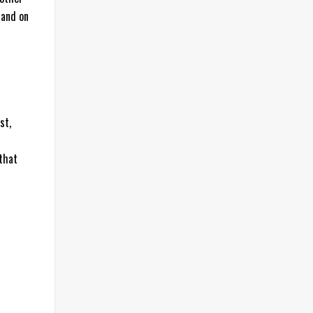
 and on
st,
 that