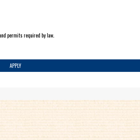
and permits required by law.
APPLY