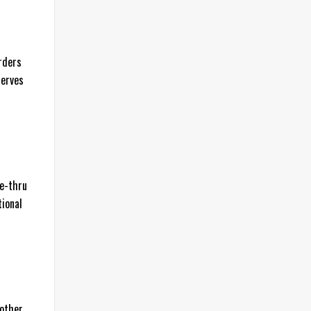
rders
serves
ve-thru
tional
 other