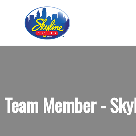
Team Member - Skyl