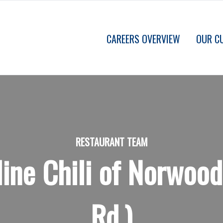
CAREERS OVERVIEW
OUR C
RESTAURANT TEAM
ine Chili of Norwo
Rd.)