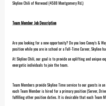
Skyline Chili of Norwood (4588 Montgomery Rd.)
Team Member Job Description
Are you looking for a new opportunity? Do you love Coney’s & Wa
position while you are in school or a Full-Time Career, Skyline h
At Skyline Chili, our goal is to provide an uplifting and unique 
energetic individuals to join the team.
Team Members provide Skyline Time service to our guests in an e
each Team Member is hired for a primary position (Server, Dri
fulfilling other position duties. It is desirable that each Team