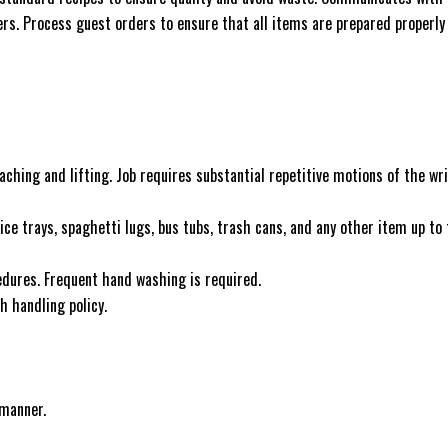
s. Process guest orders to ensure that all items are prepared properly
aching and lifting. Job requires substantial repetitive motions of the wri
vice trays, spaghetti lugs, bus tubs, trash cans, and any other item up to
ocedures. Frequent hand washing is required.
h handling policy.
 manner.