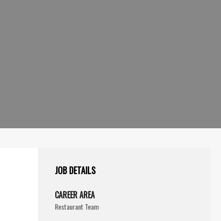
JOB DETAILS
CAREER AREA
Restaurant Team