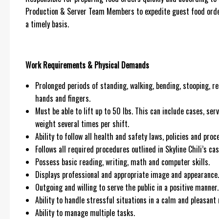
Production & Server Team Members to expedite guest food order
a timely basis.
Work Requirements & Physical Demands
Prolonged periods of standing, walking, bending, stooping, re
hands and fingers.
Must be able to lift up to 50 lbs. This can include cases, ser
weight several times per shift.
Ability to follow all health and safety laws, policies and pr
Follows all required procedures outlined in Skyline Chili’s cas
Possess basic reading, writing, math and computer skills.
Displays professional and appropriate image and appearance.
Outgoing and willing to serve the public in a positive manner.
Ability to handle stressful situations in a calm and pleasant
Ability to manage multiple tasks.