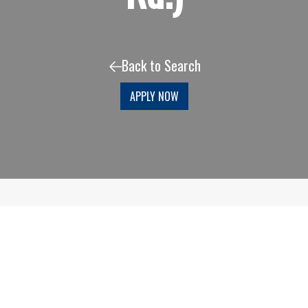
Back to Search
APPLY NOW