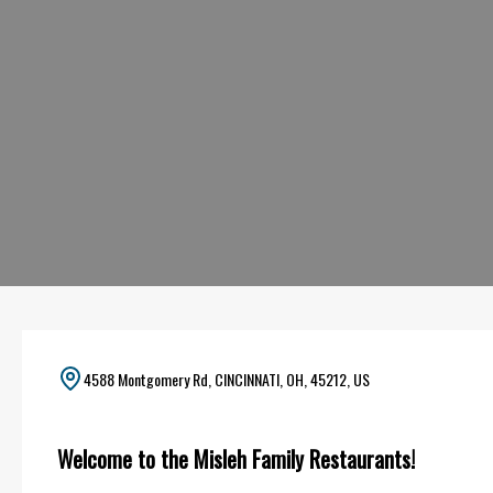
4588 Montgomery Rd, CINCINNATI, OH, 45212, US
Welcome to the Misleh Family Restaurants!