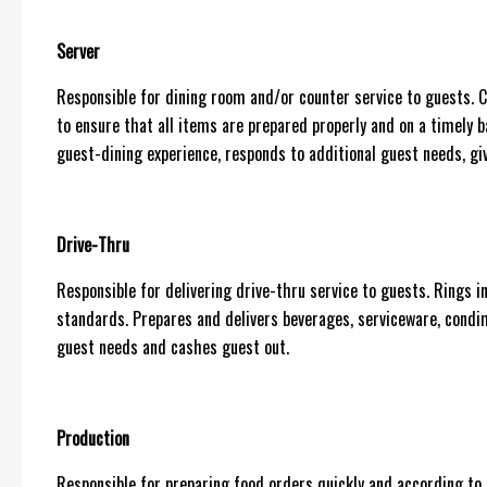
Server
Responsible for dining room and/or counter service to guests
to ensure that all items are prepared properly and on a timely b
guest-dining experience, responds to additional guest needs, giv
Drive-Thru
Responsible for delivering drive-thru service to guests. Rings i
standards. Prepares and delivers beverages, serviceware, condi
guest needs and cashes guest out.
Production
Responsible for preparing food orders quickly and according to