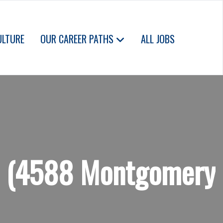
ULTURE
OUR CAREER PATHS
ALL JOBS
od (4588 Montgomery