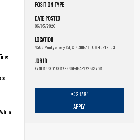
POSITION TYPE
DATE POSTED
06/05/2026
LOCATION
4588 Montgomery Rd, CINCINNATI, OH 45212, US
-Time
JOB ID
E70FD38ED18ED7E56DE454E17251370D
ate,
SHARE
APPLY
 While