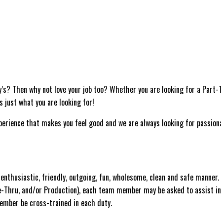
y’s? Then why not love your job too? Whether you are looking for a Part
as just what you are looking for!
experience that makes you feel good and we are always looking for passion
nthusiastic, friendly, outgoing, fun, wholesome, clean and safe manner.
ve-Thru, and/or Production), each team member may be asked to assist in
 Member be cross-trained in each duty.