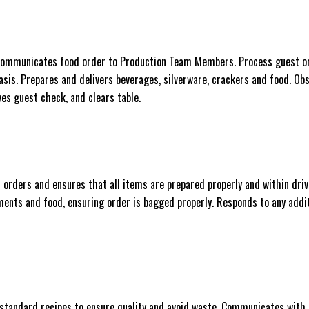
. Communicates food order to Production Team Members. Process guest o
asis. Prepares and delivers beverages, silverware, crackers and food. Ob
es guest check, and clears table.
n orders and ensures that all items are prepared properly and within dri
ments and food, ensuring order is bagged properly. Responds to any addi
 standard recipes to ensure quality and avoid waste. Communicates with