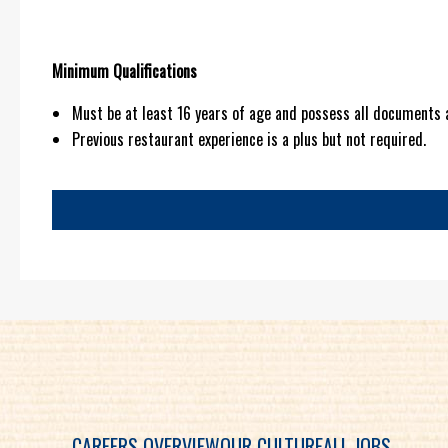
Minimum Qualifications
Must be at least 16 years of age and possess all documents 
Previous restaurant experience is a plus but not required.
CAREERS OVERVIEW
OUR CULTURE
ALL JOBS