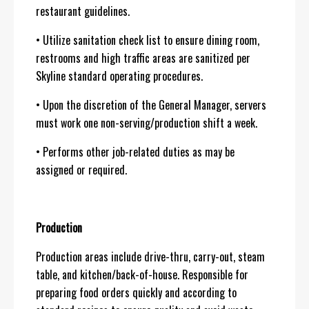
restaurant guidelines.
• Utilize sanitation check list to ensure dining room,
restrooms and high traffic areas are sanitized per
Skyline standard operating procedures.
• Upon the discretion of the General Manager, servers
must work one non-serving/production shift a week.
• Performs other job-related duties as may be
assigned or required.
Production
Production areas include drive-thru, carry-out, steam
table, and kitchen/back-of-house. Responsible for
preparing food orders quickly and according to