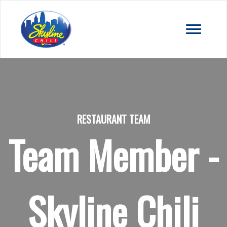
RESTAURANT TEAM
Team Member -
Skyline Chili