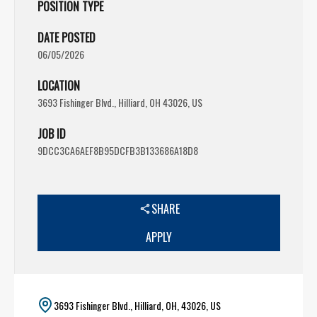
POSITION TYPE
DATE POSTED
06/05/2026
LOCATION
3693 Fishinger Blvd., Hilliard, OH 43026, US
JOB ID
9DCC3CA6AEF8B95DCFB3B133686A18D8
SHARE
APPLY
3693 Fishinger Blvd., Hilliard, OH, 43026, US