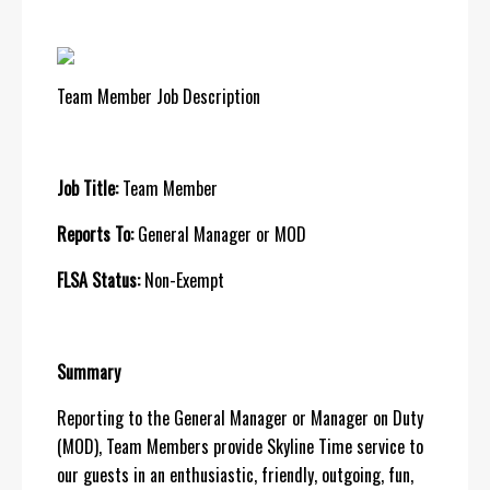
Team Member Job Description
Job Title:
Team Member
Reports To:
General Manager or MOD
FLSA Status:
Non-Exempt
Summary
Reporting to the General Manager or Manager on Duty
(MOD), Team Members provide Skyline Time service to
our guests in an enthusiastic, friendly, outgoing, fun,