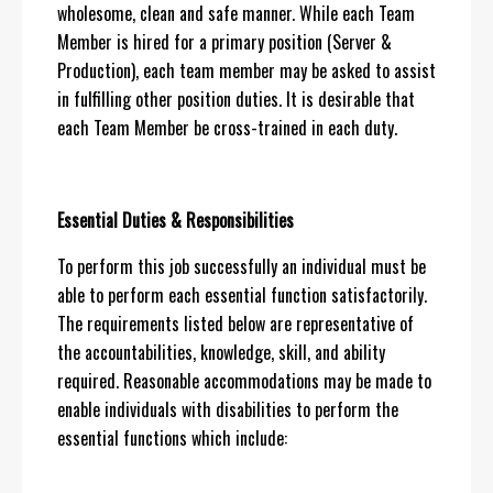
wholesome, clean and safe manner. While each Team
Member is hired for a primary position (Server &
Production), each team member may be asked to assist
in fulfilling other position duties. It is desirable that
each Team Member be cross-trained in each duty.
Essential Duties & Responsibilities
To perform this job successfully an individual must be
able to perform each essential function satisfactorily.
The requirements listed below are representative of
the accountabilities, knowledge, skill, and ability
required. Reasonable accommodations may be made to
enable individuals with disabilities to perform the
essential functions which include: