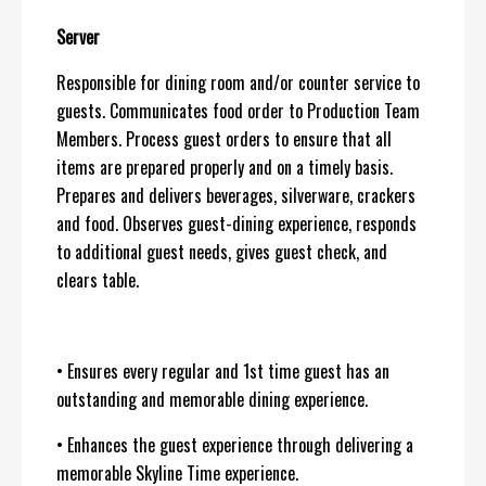
Server
Responsible for dining room and/or counter service to
guests. Communicates food order to Production Team
Members. Process guest orders to ensure that all
items are prepared properly and on a timely basis.
Prepares and delivers beverages, silverware, crackers
and food. Observes guest-dining experience, responds
to additional guest needs, gives guest check, and
clears table.
• Ensures every regular and 1st time guest has an
outstanding and memorable dining experience.
• Enhances the guest experience through delivering a
memorable Skyline Time experience.