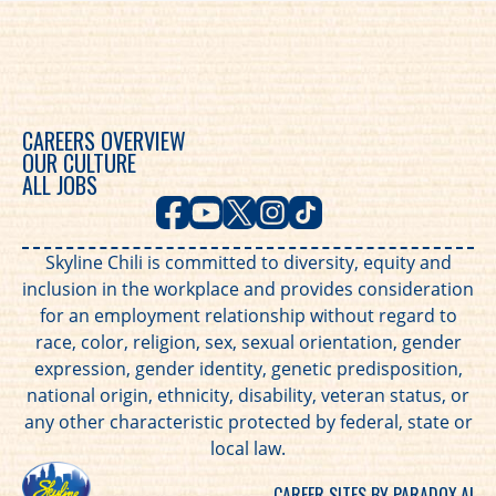
CAREERS OVERVIEW
OUR CULTURE
ALL JOBS
Skyline Chili is committed to diversity, equity and
inclusion in the workplace and provides consideration
for an employment relationship without regard to
race, color, religion, sex, sexual orientation, gender
expression, gender identity, genetic predisposition,
national origin, ethnicity, disability, veteran status, or
any other characteristic protected by federal, state or
local law.
CAREER SITES BY PARADOX.AI