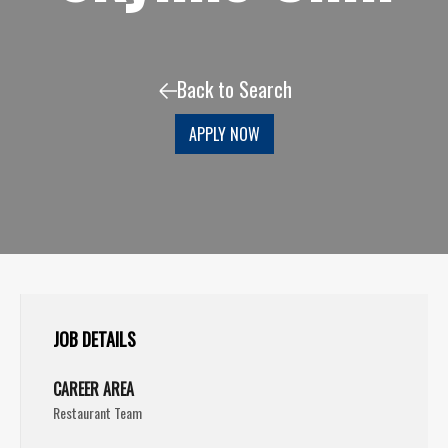
Back to Search
APPLY NOW
JOB DETAILS
CAREER AREA
Restaurant Team