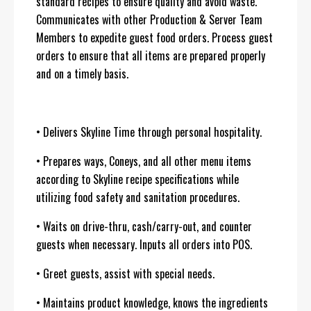
standard recipes to ensure quality and avoid waste.
Communicates with other Production & Server Team
Members to expedite guest food orders. Process guest
orders to ensure that all items are prepared properly
and on a timely basis.
• Delivers Skyline Time through personal hospitality.
• Prepares ways, Coneys, and all other menu items
according to Skyline recipe specifications while
utilizing food safety and sanitation procedures.
• Waits on drive-thru, cash/carry-out, and counter
guests when necessary. Inputs all orders into POS.
• Greet guests, assist with special needs.
• Maintains product knowledge, knows the ingredients