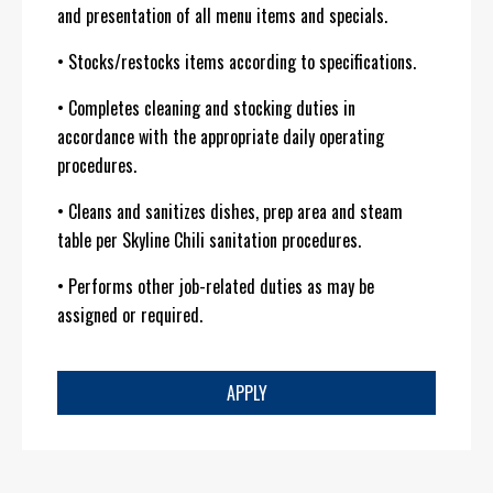
and presentation of all menu items and specials.
• Stocks/restocks items according to specifications.
• Completes cleaning and stocking duties in
accordance with the appropriate daily operating
procedures.
• Cleans and sanitizes dishes, prep area and steam
table per Skyline Chili sanitation procedures.
• Performs other job-related duties as may be
assigned or required.
APPLY