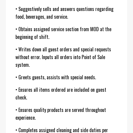
• Suggestively sells and answers questions regarding
food, beverages, and service.
• Obtains assigned service section from MOD at the
beginning of shift.
• Writes down all guest orders and special requests
without error. Inputs all orders into Point of Sale
system.
• Greets guests, assists with special needs.
• Ensures all items ordered are included on guest
check.
• Ensures quality products are served throughout
experience.
• Completes assigned cleaning and side duties per