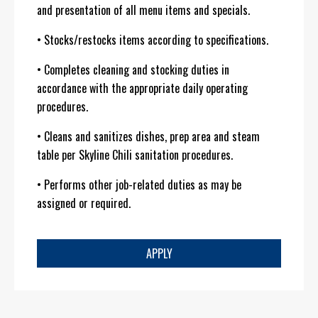
and presentation of all menu items and specials.
• Stocks/restocks items according to specifications.
• Completes cleaning and stocking duties in
accordance with the appropriate daily operating
procedures.
• Cleans and sanitizes dishes, prep area and steam
table per Skyline Chili sanitation procedures.
• Performs other job-related duties as may be
assigned or required.
APPLY