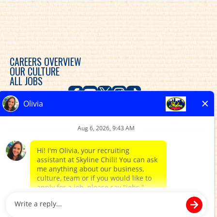
CAREERS OVERVIEW
OUR CULTURE
ALL JOBS
Skyline Chili is committed to diversity, equity and
inclusion in the workplace and provides consideration
for an employment relationship without regard to
race, color, religion, sex, sexual orientation, gender
expression, gender identity, genetic predisposition,
national origin, ethnicity, disability, veteran status, or
any other characteristic protected by federal, state or
local law.
CAREER SITES BY PARADOX.AI