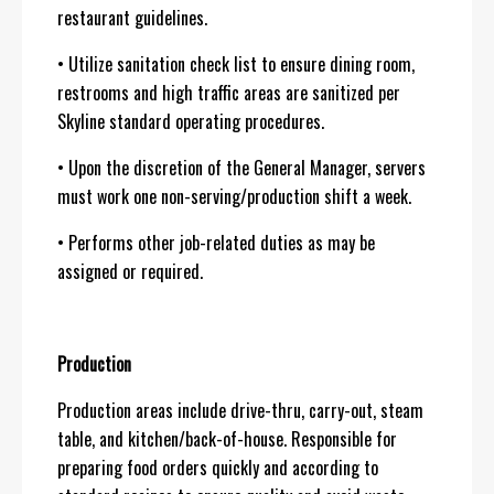
restaurant guidelines.
• Utilize sanitation check list to ensure dining room,
restrooms and high traffic areas are sanitized per
Skyline standard operating procedures.
• Upon the discretion of the General Manager, servers
must work one non-serving/production shift a week.
• Performs other job-related duties as may be
assigned or required.
Production
Production areas include drive-thru, carry-out, steam
table, and kitchen/back-of-house. Responsible for
preparing food orders quickly and according to