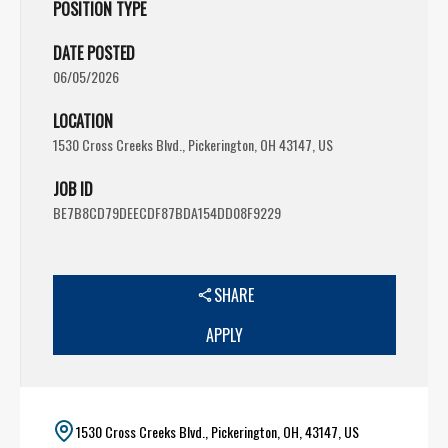
POSITION TYPE
DATE POSTED
06/05/2026
LOCATION
1530 Cross Creeks Blvd., Pickerington, OH 43147, US
JOB ID
BE7B8CD79DEECDF87BDA154DD08F9229
SHARE
APPLY
1530 Cross Creeks Blvd., Pickerington, OH, 43147, US