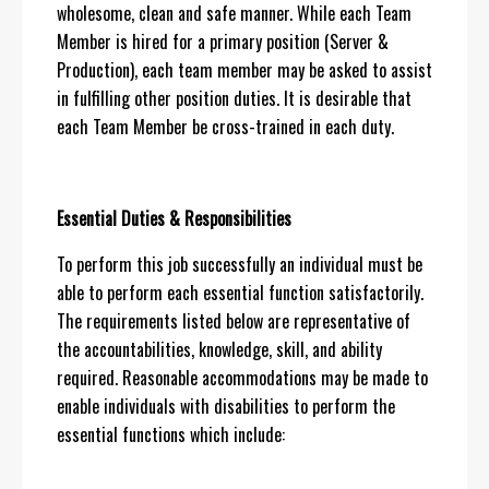
wholesome, clean and safe manner. While each Team
Member is hired for a primary position (Server &
Production), each team member may be asked to assist
in fulfilling other position duties. It is desirable that
each Team Member be cross-trained in each duty.
Essential Duties & Responsibilities
To perform this job successfully an individual must be
able to perform each essential function satisfactorily.
The requirements listed below are representative of
the accountabilities, knowledge, skill, and ability
required. Reasonable accommodations may be made to
enable individuals with disabilities to perform the
essential functions which include: