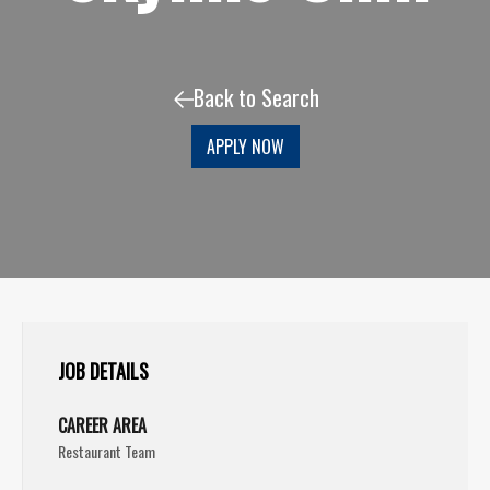
Back to Search
APPLY NOW
JOB DETAILS
CAREER AREA
Restaurant Team