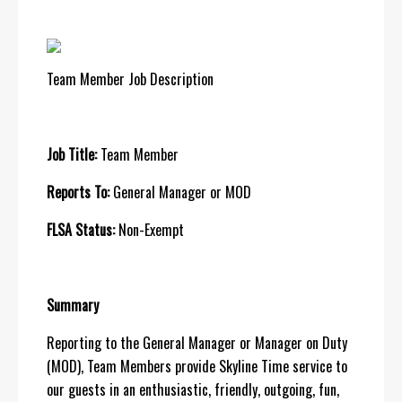
Team Member Job Description
Job Title:
Team Member
Reports To:
General Manager or MOD
FLSA Status:
Non-Exempt
Summary
Reporting to the General Manager or Manager on Duty
(MOD), Team Members provide Skyline Time service to
our guests in an enthusiastic, friendly, outgoing, fun,