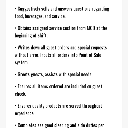
• Suggestively sells and answers questions regarding
food, beverages, and service.
• Obtains assigned service section from MOD at the
beginning of shift.
• Writes down all guest orders and special requests
without error. Inputs all orders into Point of Sale
system.
• Greets guests, assists with special needs.
• Ensures all items ordered are included on guest
check.
• Ensures quality products are served throughout
experience.
• Completes assigned cleaning and side duties per