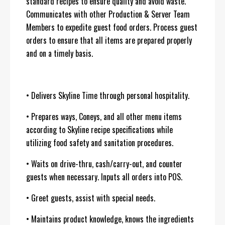
standard recipes to ensure quality and avoid waste.
Communicates with other Production & Server Team
Members to expedite guest food orders. Process guest
orders to ensure that all items are prepared properly
and on a timely basis.
• Delivers Skyline Time through personal hospitality.
• Prepares ways, Coneys, and all other menu items
according to Skyline recipe specifications while
utilizing food safety and sanitation procedures.
• Waits on drive-thru, cash/carry-out, and counter
guests when necessary. Inputs all orders into POS.
• Greet guests, assist with special needs.
• Maintains product knowledge, knows the ingredients