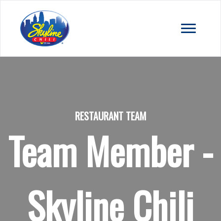
RESTAURANT TEAM
Team Member -
Skyline Chili