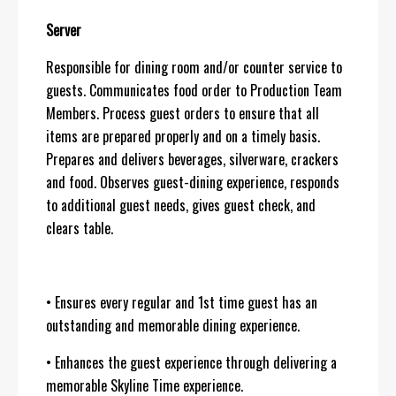
Server
Responsible for dining room and/or counter service to
guests. Communicates food order to Production Team
Members. Process guest orders to ensure that all
items are prepared properly and on a timely basis.
Prepares and delivers beverages, silverware, crackers
and food. Observes guest-dining experience, responds
to additional guest needs, gives guest check, and
clears table.
• Ensures every regular and 1st time guest has an
outstanding and memorable dining experience.
• Enhances the guest experience through delivering a
memorable Skyline Time experience.