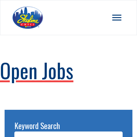
Open Jobs
Keyword Search