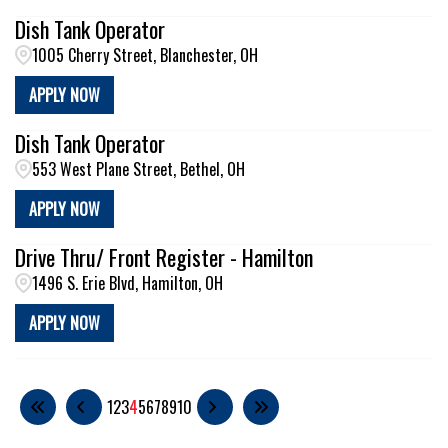
Dish Tank Operator
1005 Cherry Street, Blanchester, OH
APPLY NOW
Dish Tank Operator
553 West Plane Street, Bethel, OH
APPLY NOW
Drive Thru/ Front Register - Hamilton
1496 S. Erie Blvd, Hamilton, OH
APPLY NOW
1
2
3
4
5
6
7
8
9
10