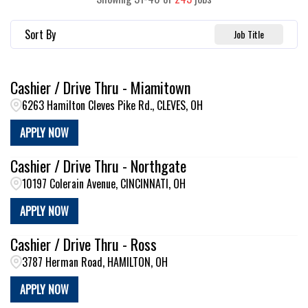
Sort By
Job Title
Cashier / Drive Thru - Miamitown
6263 Hamilton Cleves Pike Rd., CLEVES, OH
APPLY NOW
Cashier / Drive Thru - Northgate
10197 Colerain Avenue, CINCINNATI, OH
APPLY NOW
Cashier / Drive Thru - Ross
3787 Herman Road, HAMILTON, OH
APPLY NOW