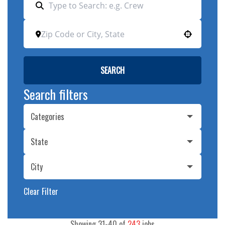
Use your location
SEARCH
Search filters
Categories
State
City
Clear Filter
Showing
31
-
40
of
243
jobs