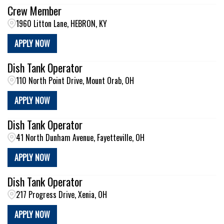
Crew Member
1960 Litton Lane, HEBRON, KY
APPLY NOW
Dish Tank Operator
110 North Point Drive, Mount Orab, OH
APPLY NOW
Dish Tank Operator
41 North Dunham Avenue, Fayetteville, OH
APPLY NOW
Dish Tank Operator
217 Progress Drive, Xenia, OH
APPLY NOW