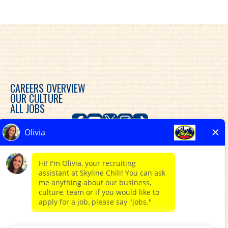
CAREERS OVERVIEW
OUR CULTURE
ALL JOBS
Skyline Chili is committed to diversity, equity and
inclusion in the workplace and provides consideration
for an employment relationship without regard to
race, color, religion, sex, sexual orientation, gender
expression, gender identity, genetic predisposition,
national origin, ethnicity, disability, veteran status, or
any other characteristic protected by federal, state or