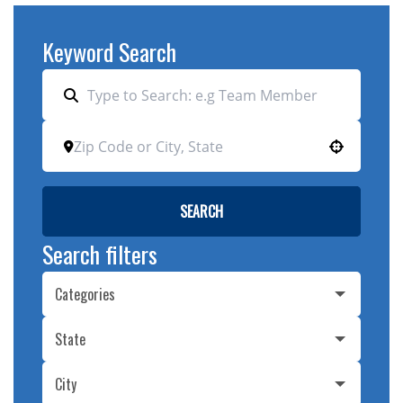
Keyword Search
Use your location
SEARCH
Search filters
Categories
State
City