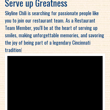
Serve up Greatness
Skyline Chili is searching for passionate people like
you to join our restaurant team. As a Restaurant
Team Member, you'll be at the heart of serving up
smiles, making unforgettable memories, and savoring
the joy of being part of a legendary Cincinnati
tradition!