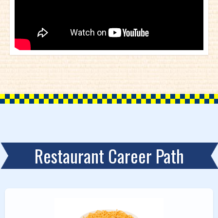
Restaurant Career Path