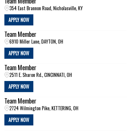
Team Member
354 East Brannon Road, Nicholasville, KY
APPLY NOW
Team Member
6910 Miller Lane, DAYTON, OH
APPLY NOW
Team Member
2511 E. Sharon Rd., CINCINNATI, OH
APPLY NOW
Team Member
2724 Wilmington Pike, KETTERING, OH
APPLY NOW