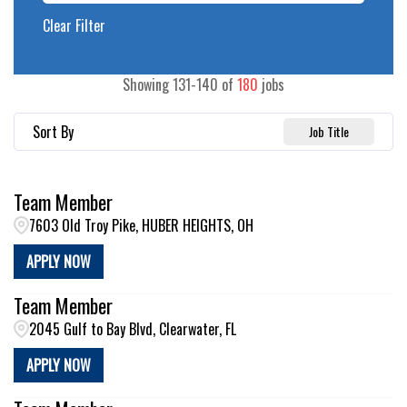
Clear Filter
Showing
131
-
140
of
180
jobs
Sort By
Job Title
Team Member
7603 Old Troy Pike, HUBER HEIGHTS, OH
APPLY NOW
Team Member
2045 Gulf to Bay Blvd, Clearwater, FL
APPLY NOW