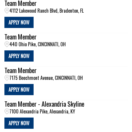
Team Member
4112 Lakewood Ranch Blvd, Bradenton, FL
APPLY NOW
Team Member
440 Ohio Pike, CINCINNATI, OH
APPLY NOW
Team Member
7175 Beechmont Avenue, CINCINNATI, OH
APPLY NOW
Team Member - Alexandria Skyline
7100 Alexandria Pike, Alexandria, KY
APPLY NOW