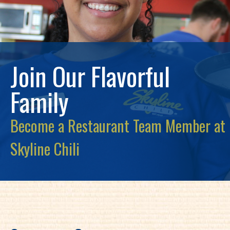
Join Our Flavorful
Family
Become a Restaurant Team Member at
Skyline Chili