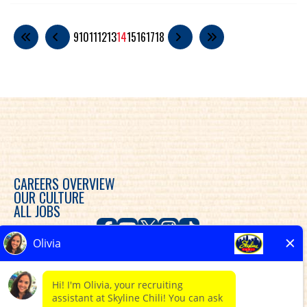
9
10
11
12
13
14
15
16
17
18
CAREERS OVERVIEW
OUR CULTURE
ALL JOBS
Skyline Chili is committed to diversity, equity and
inclusion in the workplace and provides consideration
for an employment relationship without regard to