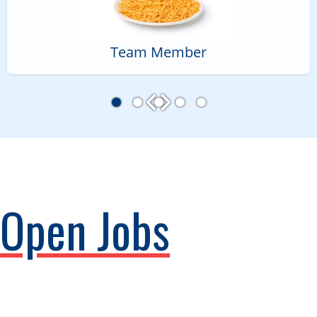
Team Member
Open Jobs