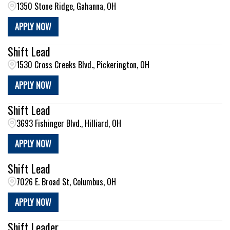
1350 Stone Ridge, Gahanna, OH
APPLY NOW
Shift Lead
1530 Cross Creeks Blvd., Pickerington, OH
APPLY NOW
Shift Lead
3693 Fishinger Blvd., Hilliard, OH
APPLY NOW
Shift Lead
7026 E. Broad St, Columbus, OH
APPLY NOW
Shift Leader