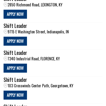
2850 Richmond Road, LEXINGTON, KY
APPLY NOW
Shift Leader
9715 E Washington Street, Indianapolis, IN
APPLY NOW
Shift Leader
7340 Industrial Road, FLORENCE, KY
APPLY NOW
Shift Leader
103 Crosswinds Center Path, Georgetown, KY
APPLY NOW