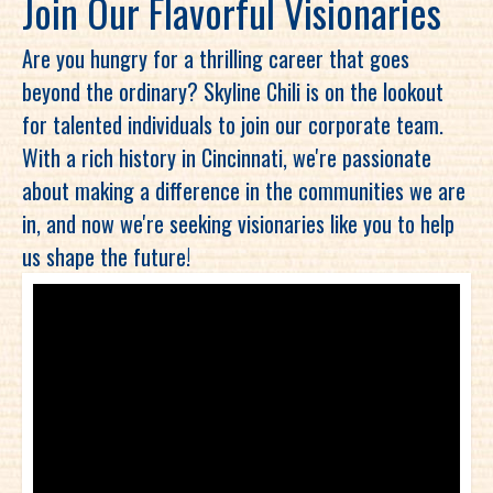
Join Our Flavorful Visionaries
Are you hungry for a thrilling career that goes
beyond the ordinary? Skyline Chili is on the lookout
for talented individuals to join our corporate team.
With a rich history in Cincinnati, we're passionate
about making a difference in the communities we are
in, and now we're seeking visionaries like you to help
us shape the future!