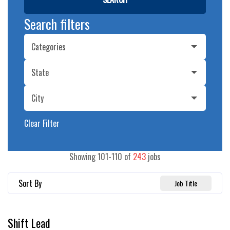
Search filters
Categories
State
City
Clear Filter
Showing
101
-
110
of
243
jobs
Sort By
Job Title
Shift Lead