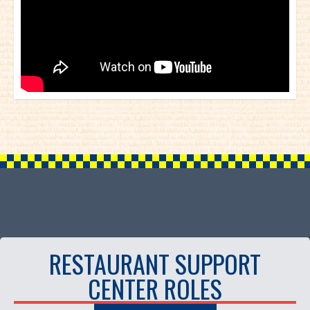
RESTAURANT SUPPORT
CENTER ROLES