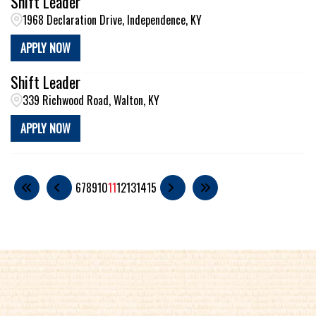
Shift Leader
1968 Declaration Drive, Independence, KY
APPLY NOW
Shift Leader
339 Richwood Road, Walton, KY
APPLY NOW
6
7
8
9
10
11
12
13
14
15