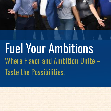
Fuel Your Ambitions
Where Flavor and Ambition Unite –
Taste the Possibilities!