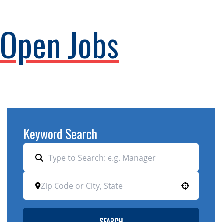
Open Jobs
Keyword Search
Use your location
SEARCH