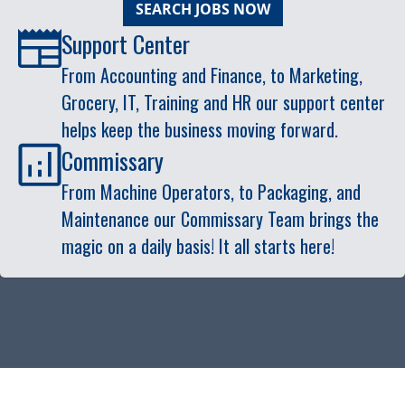
SEARCH JOBS NOW
Support Center
From Accounting and Finance, to Marketing,
Grocery, IT, Training and HR our support center
helps keep the business moving forward.
Commissary
From Machine Operators, to Packaging, and
Maintenance our Commissary Team brings the
magic on a daily basis! It all starts here!