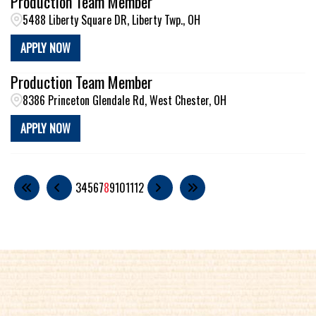
Production Team Member
5488 Liberty Square DR, Liberty Twp., OH
APPLY NOW
Production Team Member
8386 Princeton Glendale Rd, West Chester, OH
APPLY NOW
3
4
5
6
7
8
9
10
11
12