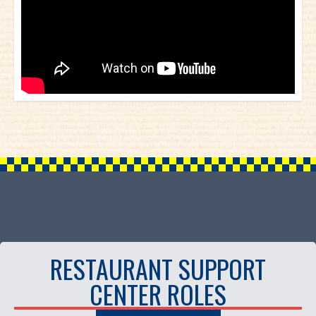
RESTAURANT SUPPORT
CENTER ROLES