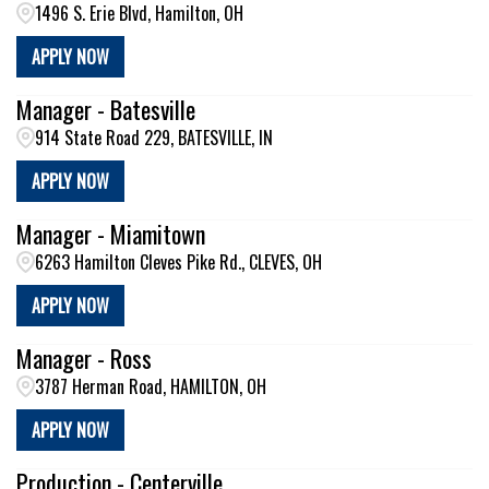
1496 S. Erie Blvd, Hamilton, OH
APPLY NOW
Manager - Batesville
914 State Road 229, BATESVILLE, IN
APPLY NOW
Manager - Miamitown
6263 Hamilton Cleves Pike Rd., CLEVES, OH
APPLY NOW
Manager - Ross
3787 Herman Road, HAMILTON, OH
APPLY NOW
Production - Centerville