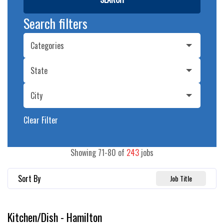
Search filters
Categories
State
City
Clear Filter
Showing
71
-
80
of
243
jobs
Sort By
Job Title
Kitchen/Dish - Hamilton