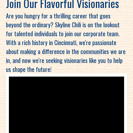
Join Our Flavorful Visionaries
Are you hungry for a thrilling career that goes
beyond the ordinary? Skyline Chili is on the lookout
for talented individuals to join our corporate team.
With a rich history in Cincinnati, we're passionate
about making a difference in the communities we are
in, and now we're seeking visionaries like you to help
us shape the future!