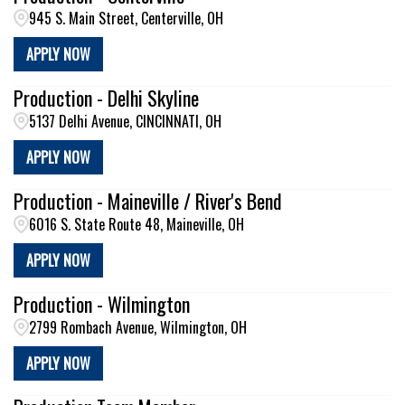
945 S. Main Street, Centerville, OH
APPLY NOW
Production - Delhi Skyline
5137 Delhi Avenue, CINCINNATI, OH
APPLY NOW
Production - Maineville / River's Bend
6016 S. State Route 48, Maineville, OH
APPLY NOW
Production - Wilmington
2799 Rombach Avenue, Wilmington, OH
APPLY NOW