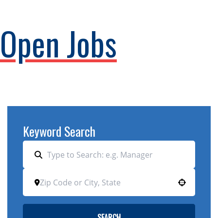
Open Jobs
Keyword Search
Use your location
SEARCH