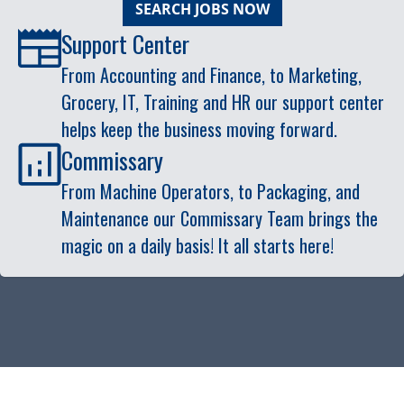
SEARCH JOBS NOW
Support Center
From Accounting and Finance, to Marketing,
Grocery, IT, Training and HR our support center
helps keep the business moving forward.
Commissary
From Machine Operators, to Packaging, and
Maintenance our Commissary Team brings the
magic on a daily basis! It all starts here!