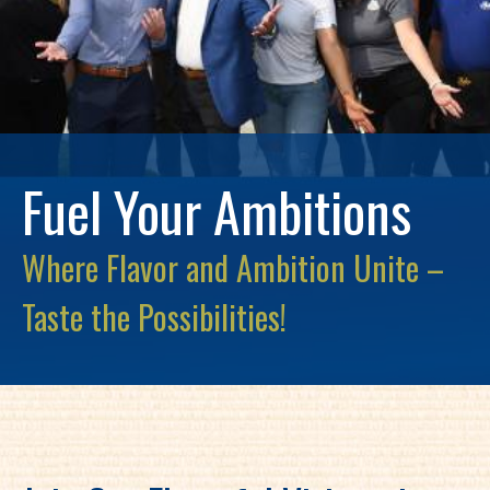
Fuel Your Ambitions
Where Flavor and Ambition Unite –
Taste the Possibilities!