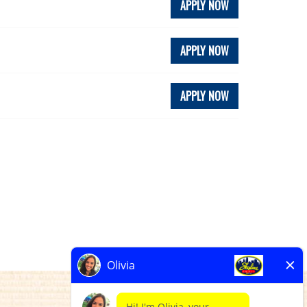
APPLY NOW
APPLY NOW
APPLY NOW