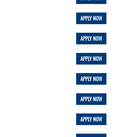
APPLY NOW
APPLY NOW
APPLY NOW
APPLY NOW
APPLY NOW
APPLY NOW