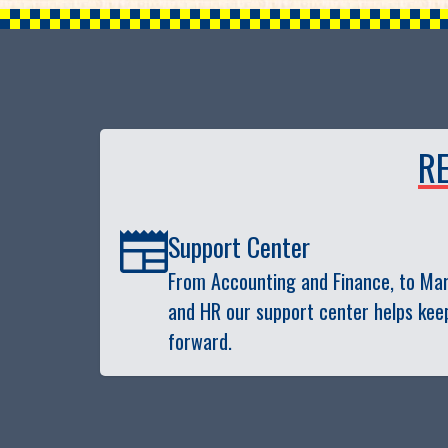
R
Support Center
From Accounting and Finance, to Mark
and HR our support center helps kee
forward.