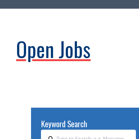
Open Jobs
Keyword Search