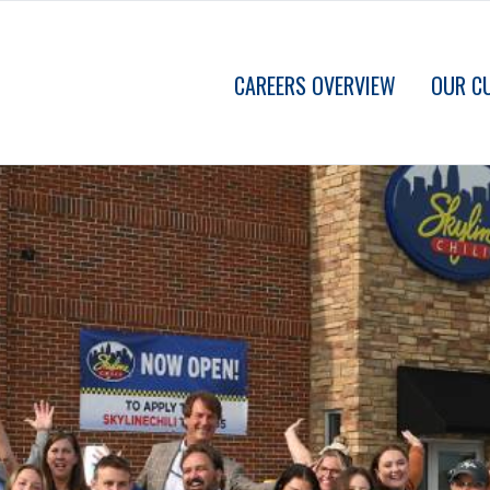
CAREERS OVERVIEW
OUR C