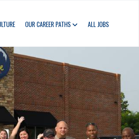
ULTURE
OUR CAREER PATHS
ALL JOBS