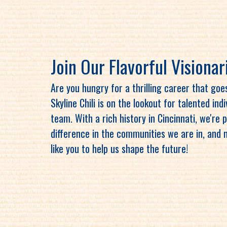
Join Our Flavorful Visionar
Are you hungry for a thrilling career that go
Skyline Chili is on the lookout for talented ind
team. With a rich history in Cincinnati, we're
difference in the communities we are in, and 
like you to help us shape the future!