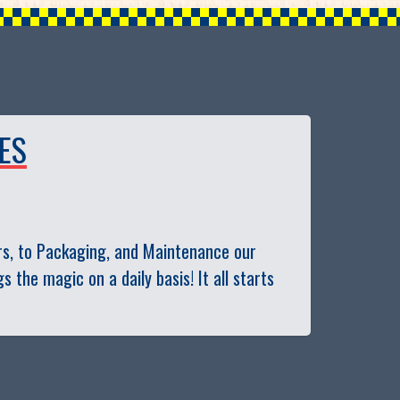
ES
s, to Packaging, and Maintenance our
the magic on a daily basis! It all starts