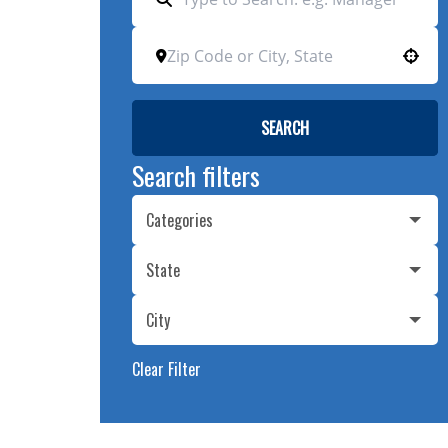
Use your location
SEARCH
Search filters
Categories
State
City
Clear Filter