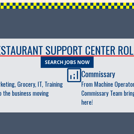
ESTAURANT SUPPORT CENTER ROL
SEARCH JOBS NOW
Commissary
eting, Grocery, IT, Training
From Machine Operator
p the business moving
Commissary Team brings 
here!