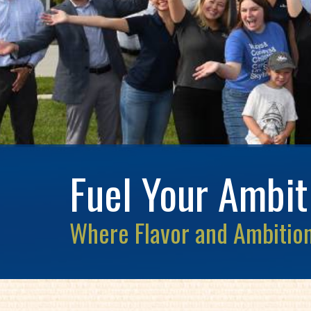
Fuel Your Ambit
Where Flavor and Ambition 