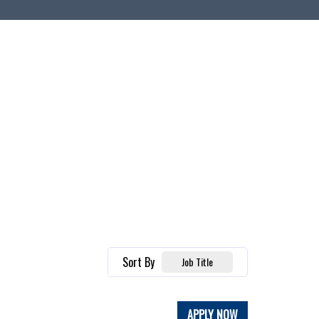
Sort By
Job Title
APPLY NOW