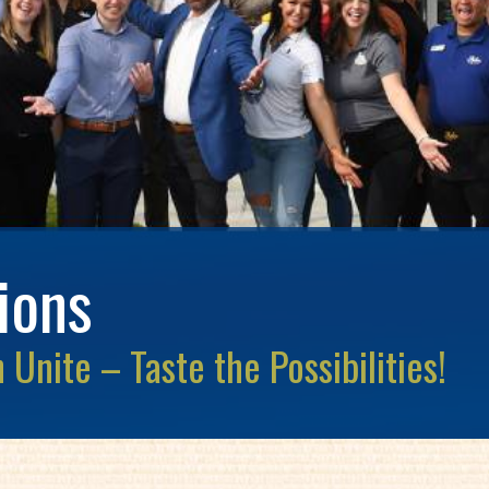
ions
Unite – Taste the Possibilities!