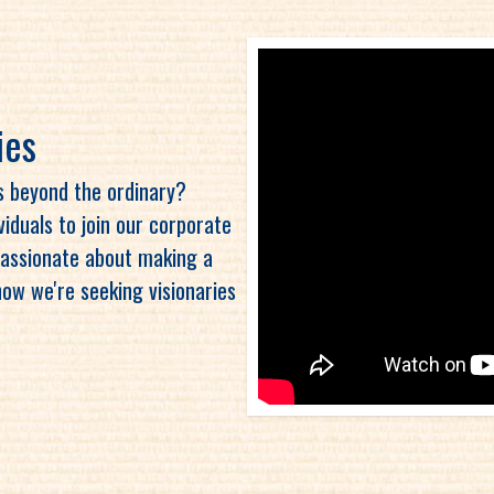
ies
es beyond the ordinary?
ividuals to join our corporate
 passionate about making a
now we're seeking visionaries