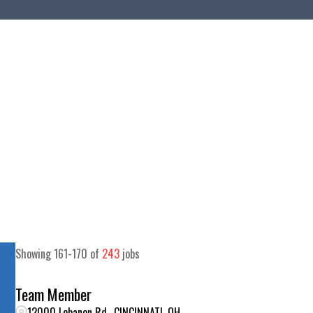
Showing
161
-
170
of
243
jobs
Team Member
12000 Lebanon Rd., CINCINNATI, OH