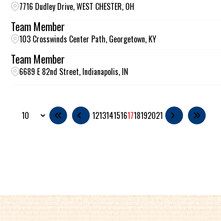
7716 Dudley Drive, WEST CHESTER, OH
Team Member
103 Crosswinds Center Path, Georgetown, KY
Team Member
6689 E 82nd Street, Indianapolis, IN
12
13
14
15
16
17
18
19
20
21