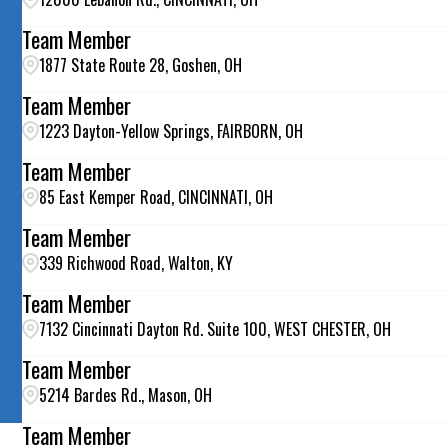
Team Member
1877 State Route 28, Goshen, OH
Team Member
1223 Dayton-Yellow Springs, FAIRBORN, OH
Team Member
85 East Kemper Road, CINCINNATI, OH
Team Member
339 Richwood Road, Walton, KY
Team Member
7132 Cincinnati Dayton Rd. Suite 100, WEST CHESTER, OH
Team Member
5214 Bardes Rd., Mason, OH
Team Member