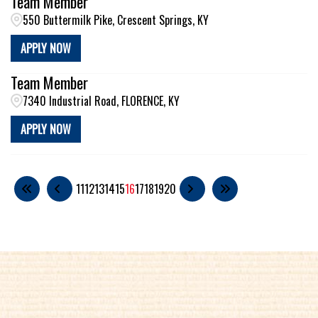
Team Member
550 Buttermilk Pike, Crescent Springs, KY
APPLY NOW
Team Member
7340 Industrial Road, FLORENCE, KY
APPLY NOW
11
12
13
14
15
16
17
18
19
20