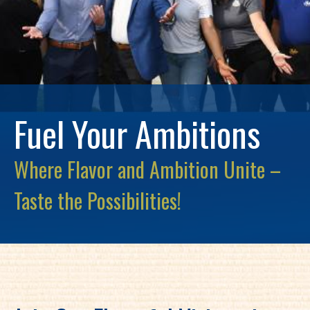
Fuel Your Ambitions
Where Flavor and Ambition Unite –
Taste the Possibilities!