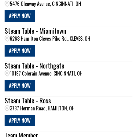
5476 Glenway Avenue, CINCINNATI, OH
APPLY NOW
Steam Table - Miamitown
6263 Hamilton Cleves Pike Rd., CLEVES, OH
APPLY NOW
Steam Table - Northgate
10197 Colerain Avenue, CINCINNATI, OH
APPLY NOW
Steam Table - Ross
3787 Herman Road, HAMILTON, OH
APPLY NOW
Team Member