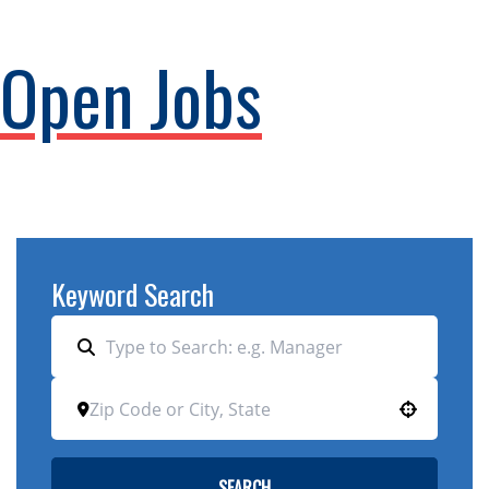
Open Jobs
Keyword Search
Use your location
SEARCH