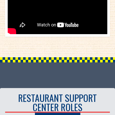
RESTAURANT SUPPORT
CENTER ROLES