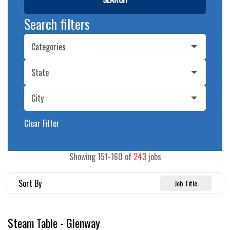
Search filters
Categories
State
City
Clear Filter
Showing
151
-
160
of
243
jobs
Sort By
Job Title
Steam Table - Glenway