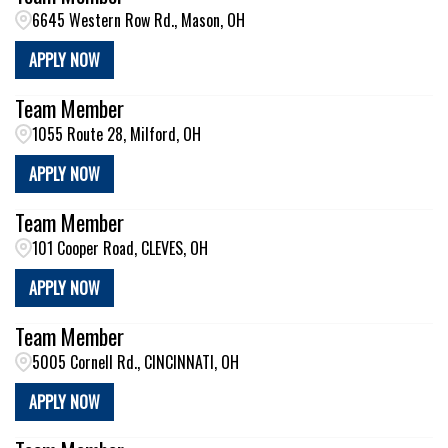
6645 Western Row Rd., Mason, OH
APPLY NOW
Team Member
1055 Route 28, Milford, OH
APPLY NOW
Team Member
101 Cooper Road, CLEVES, OH
APPLY NOW
Team Member
5005 Cornell Rd., CINCINNATI, OH
APPLY NOW