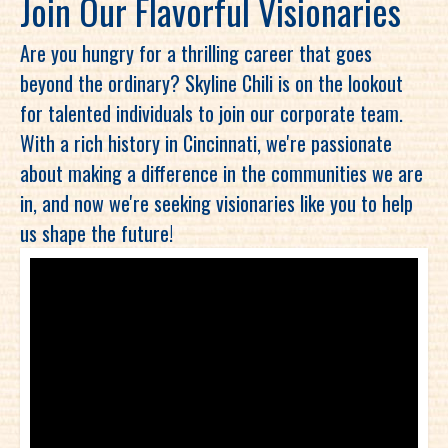
Join Our Flavorful Visionaries
Are you hungry for a thrilling career that goes
beyond the ordinary? Skyline Chili is on the lookout
for talented individuals to join our corporate team.
With a rich history in Cincinnati, we're passionate
about making a difference in the communities we are
in, and now we're seeking visionaries like you to help
us shape the future!