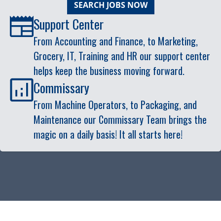
SEARCH JOBS NOW
Support Center
From Accounting and Finance, to Marketing,
Grocery, IT, Training and HR our support center
helps keep the business moving forward.
Commissary
From Machine Operators, to Packaging, and
Maintenance our Commissary Team brings the
magic on a daily basis! It all starts here!