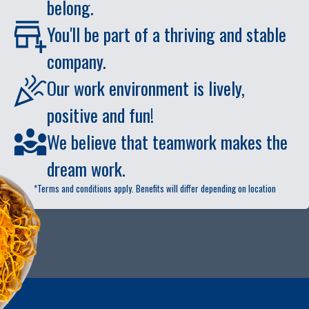
belong.
You'll be part of a thriving and stable
company.
Our work environment is lively,
positive and fun!
We believe that teamwork makes the
dream work.
*Terms and conditions apply. Benefits will differ depending on location