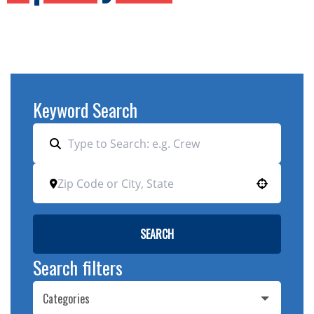
Keyword Search
Use your location
SEARCH
Search filters
Categories