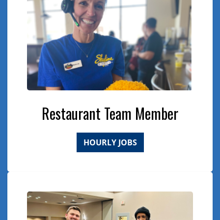
Restaurant Team Member
HOURLY JOBS