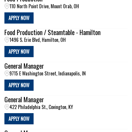
110 North Point Drive, Mount Orab, OH
APPLY NOW
Food Production / Steamtable - Hamilton
1496 S. Erie Blvd, Hamilton, OH
APPLY NOW
General Manager
9715 E Washington Street, Indianapolis, IN
APPLY NOW
General Manager
422 Philadelphia St., Covington, KY
APPLY NOW