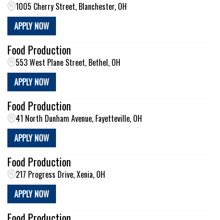
1005 Cherry Street, Blanchester, OH
APPLY NOW
Food Production
553 West Plane Street, Bethel, OH
APPLY NOW
Food Production
41 North Dunham Avenue, Fayetteville, OH
APPLY NOW
Food Production
217 Progress Drive, Xenia, OH
APPLY NOW
Food Production