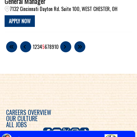
General Manager
7132 Cincinnati Dayton Rd. Suite 100, WEST CHESTER, OH
APPLY NOW
1
2
3
4
5
6
7
8
9
10
CAREERS OVERVIEW
OUR CULTURE
ALL JOBS