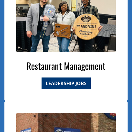
Restaurant Management
LEADERSHIP JOBS