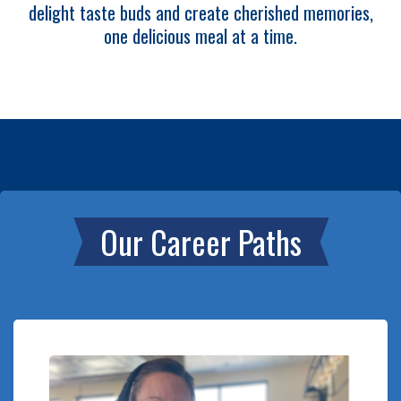
delight taste buds and create cherished memories,
one delicious meal at a time.
Our Career Paths