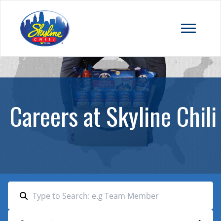
Careers at Skyline Chili