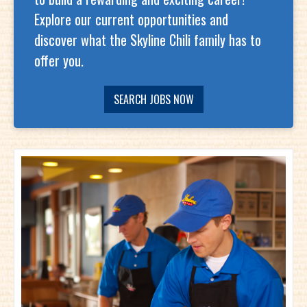
Explore our current opportunities and
discover what the Skyline Chili family has to
offer you.
SEARCH JOBS NOW