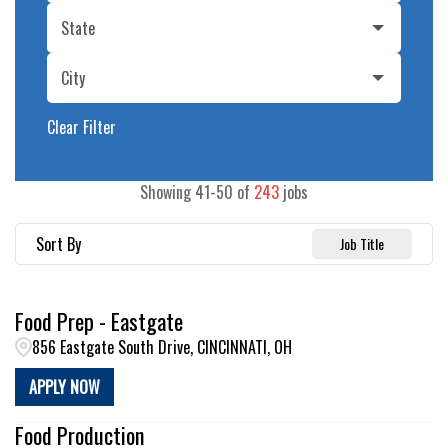
State
City
Clear Filter
Showing
41
-
50
of
243
jobs
Sort By
Job Title
Food Prep - Eastgate
856 Eastgate South Drive, CINCINNATI, OH
APPLY NOW
Food Production