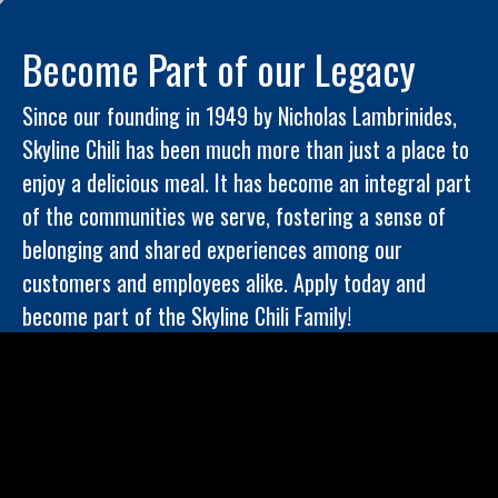
Become Part of our Legacy
Since our founding in 1949 by Nicholas Lambrinides,
Skyline Chili has been much more than just a place to
enjoy a delicious meal. It has become an integral part
of the communities we serve, fostering a sense of
belonging and shared experiences among our
customers and employees alike. Apply today and
become part of the Skyline Chili Family!