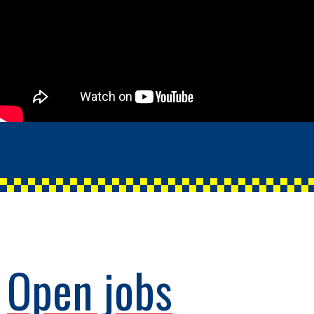
Open jobs