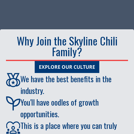
Why Join the Skyline Chili
Family?
EXPLORE OUR CULTURE
We have the best benefits in the
industry.
You'll have oodles of growth
opportunities.
This is a place where you can truly