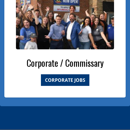
Corporate / Commissary
CORPORATE JOBS