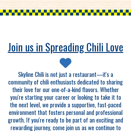
Join us in Spreading Chili Love
Skyline Chili is not just a restaurant—it's a
community of chili enthusiasts dedicated to sharing
their love for our one-of-a-kind flavors. Whether
you're starting your career or looking to take it to
the next level, we provide a supportive, fast-paced
environment that fosters personal and professional
growth. If you're ready to be part of an exciting and
rewarding journey, come join us as we continue to