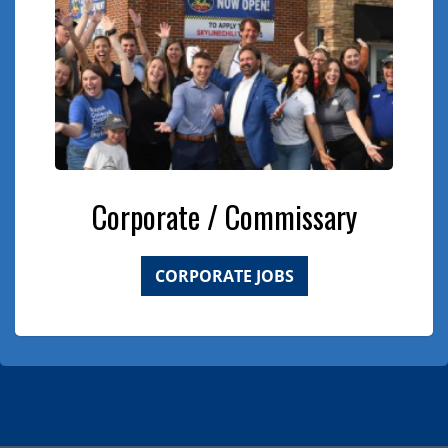
Corporate / Commissary
CORPORATE JOBS