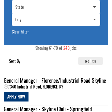
State
City
Clear Filter
Showing
61
-
70
of
243
jobs
Sort By
Job Title
General Manager - Florence/Industrial Road Skyline
7340 Industrial Road, FLORENCE, KY
APPLY NOW
General Manager - Skyline Chili - Springfield