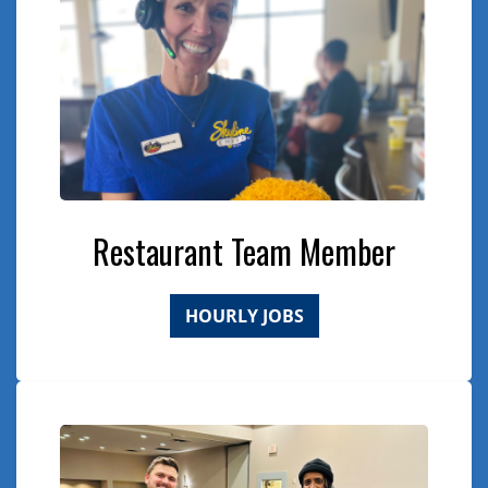
Restaurant Team Member
HOURLY JOBS