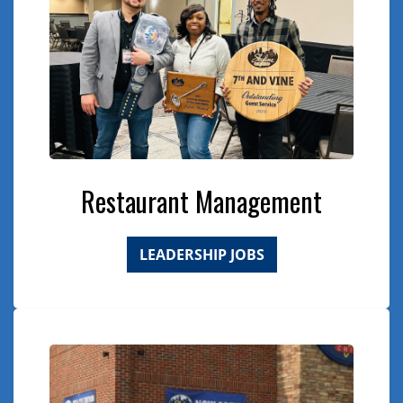
Restaurant Management
LEADERSHIP JOBS