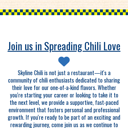
Join us in Spreading Chili Love
Skyline Chili is not just a restaurant—it's a
community of chili enthusiasts dedicated to sharing
their love for our one-of-a-kind flavors. Whether
you're starting your career or looking to take it to
the next level, we provide a supportive, fast-paced
environment that fosters personal and professional
growth. If you're ready to be part of an exciting and
rewarding journey, come join us as we continue to