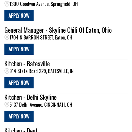
1300 Goodwin Avenue, Springfield, OH
APPLY NOW
General Manager - Skyline Chili Of Eaton, Ohio
1704 N BARRON STREET, Eaton, OH
APPLY NOW
Kitchen - Batesville
914 State Road 229, BATESVILLE, IN
APPLY NOW
Kitchen - Delhi Skyline
5137 Delhi Avenue, CINCINNATI, OH
APPLY NOW
Kitchen - Dent