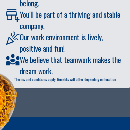
belong.
You'll be part of a thriving and stable
company.
Our work environment is lively,
positive and fun!
We believe that teamwork makes the
dream work.
*Terms and conditions apply. Benefits will differ depending on location