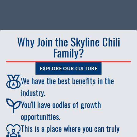
Why Join the Skyline Chili
Family?
EXPLORE OUR CULTURE
We have the best benefits in the
industry.
You'll have oodles of growth
opportunities.
This is a place where you can truly