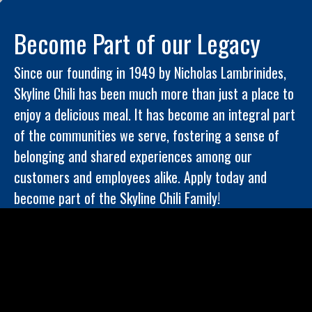
Become Part of our Legacy
Since our founding in 1949 by Nicholas Lambrinides,
Skyline Chili has been much more than just a place to
enjoy a delicious meal. It has become an integral part
of the communities we serve, fostering a sense of
belonging and shared experiences among our
customers and employees alike. Apply today and
become part of the Skyline Chili Family!