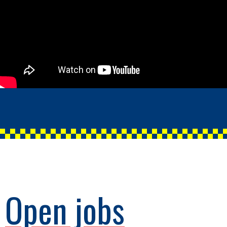
Open jobs