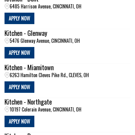
6485 Harrison Avenue, CINCINNATI, OH
APPLY NOW
Kitchen - Glenway
5476 Glenway Avenue, CINCINNATI, OH
APPLY NOW
Kitchen - Miamitown
6263 Hamilton Cleves Pike Rd., CLEVES, OH
APPLY NOW
Kitchen - Northgate
10197 Colerain Avenue, CINCINNATI, OH
APPLY NOW