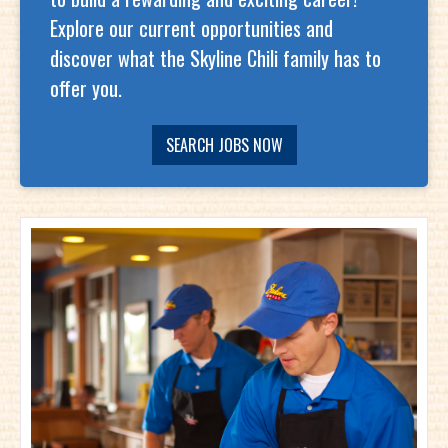
Explore our current opportunities and
discover what the Skyline Chili family has to
offer you.
SEARCH JOBS NOW