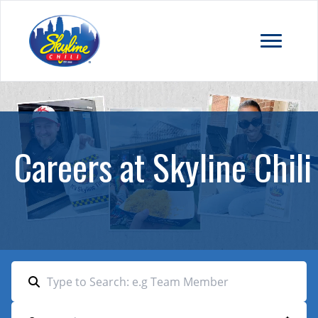
Careers at Skyline Chili