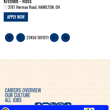
Kitchen - Ross
3787 Herman Road, HAMILTON, OH
APPLY NOW
2
3
4
5
6
7
8
9
10
11
CAREERS OVERVIEW
OUR CULTURE
ALL JOBS