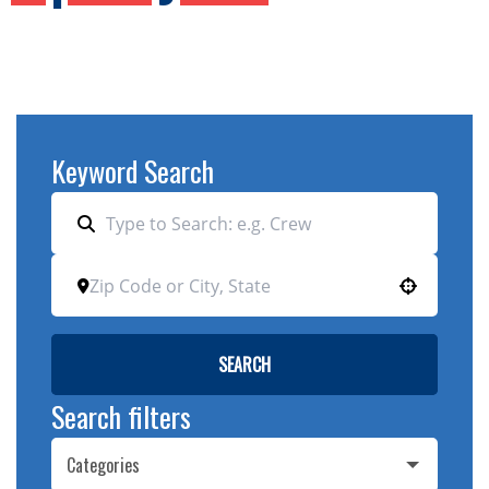
Keyword Search
Use your location
SEARCH
Search filters
Categories