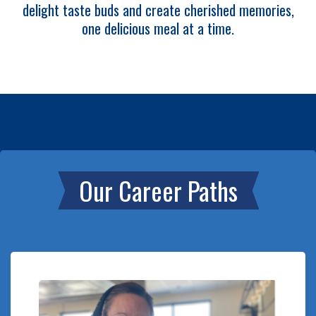
delight taste buds and create cherished memories,
one delicious meal at a time.
Our Career Paths