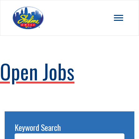
Open Jobs
Keyword Search