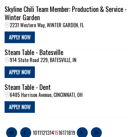
Skyline Chili Team Member: Production & Service -
Winter Garden
2231 Western Way, WINTER GARDEN, FL
APPLY NOW
Steam Table - Batesville
914 State Road 229, BATESVILLE, IN
APPLY NOW
Steam Table - Dent
6485 Harrison Avenue, CINCINNATI, OH
APPLY NOW
10
11
12
13
14
15
16
17
18
19