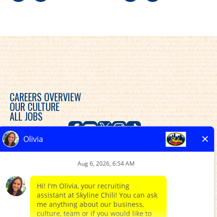
CAREERS OVERVIEW
OUR CULTURE
ALL JOBS
Skyline Chili is committed to diversity, equity and
inclusion in the workplace and provides consideration
for an employment relationship without regard to
race, color, religion, sex, sexual orientation, gender
expression, gender identity, genetic predisposition,
national origin, ethnicity, disability, veteran status, or