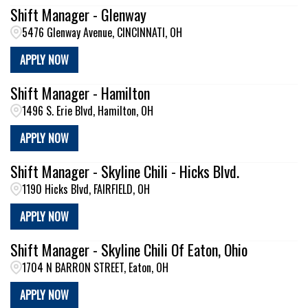
Shift Manager - Glenway
5476 Glenway Avenue, CINCINNATI, OH
APPLY NOW
Shift Manager - Hamilton
1496 S. Erie Blvd, Hamilton, OH
APPLY NOW
Shift Manager - Skyline Chili - Hicks Blvd.
1190 Hicks Blvd, FAIRFIELD, OH
APPLY NOW
Shift Manager - Skyline Chili Of Eaton, Ohio
1704 N BARRON STREET, Eaton, OH
APPLY NOW