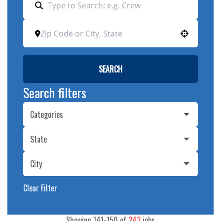
Use your location
SEARCH
Search filters
Categories
State
City
Clear Filter
Showing
141
-
150
of
243
jobs