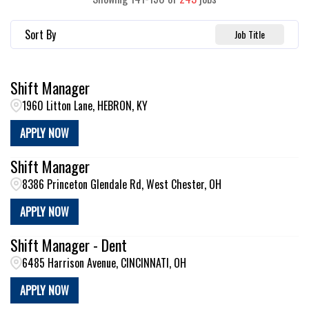
Sort By
Job Title
Shift Manager
1960 Litton Lane, HEBRON, KY
APPLY NOW
Shift Manager
8386 Princeton Glendale Rd, West Chester, OH
APPLY NOW
Shift Manager - Dent
6485 Harrison Avenue, CINCINNATI, OH
APPLY NOW