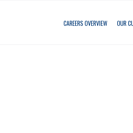
CAREERS OVERVIEW
OUR C