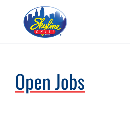
Open Jobs