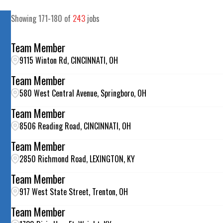
Showing
171
-
180
of
243
jobs
Team Member
9115 Winton Rd, CINCINNATI, OH
Team Member
580 West Central Avenue, Springboro, OH
Team Member
8506 Reading Road, CINCINNATI, OH
Team Member
2850 Richmond Road, LEXINGTON, KY
Team Member
917 West State Street, Trenton, OH
Team Member