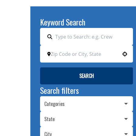
Keyword Search
Use your location
SEARCH
Search filters
Categories
State
City