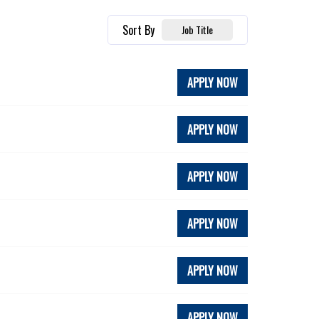
Sort By
Job Title
APPLY NOW
APPLY NOW
APPLY NOW
APPLY NOW
APPLY NOW
APPLY NOW