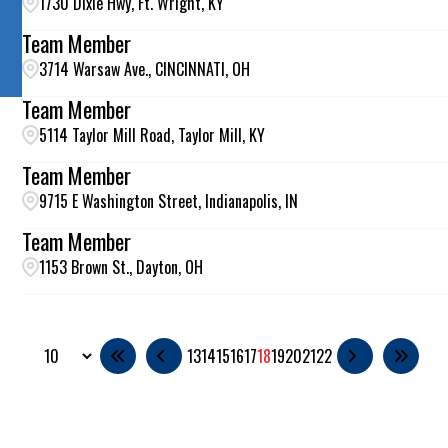
1730 Dixie Hwy, Ft. Wright, KY
Team Member
3714 Warsaw Ave., CINCINNATI, OH
Team Member
5114 Taylor Mill Road, Taylor Mill, KY
Team Member
9715 E Washington Street, Indianapolis, IN
Team Member
1153 Brown St., Dayton, OH
13
14
15
16
17
18
19
20
21
22