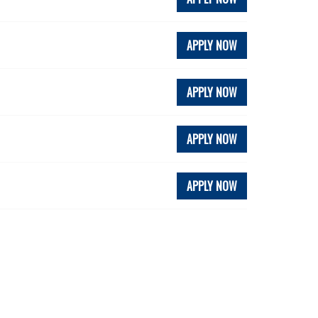
APPLY NOW
APPLY NOW
APPLY NOW
APPLY NOW