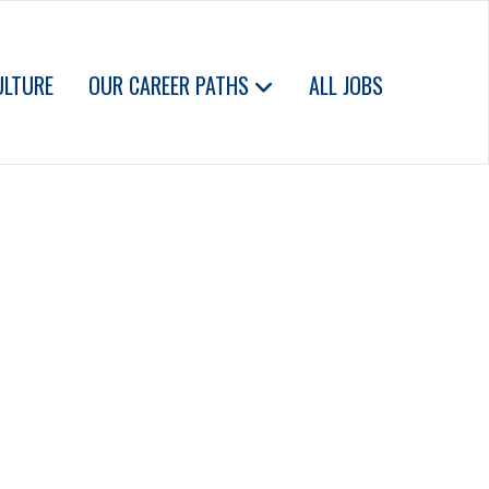
ULTURE
OUR CAREER PATHS
ALL JOBS