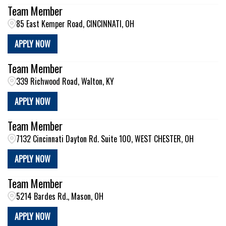
Team Member
85 East Kemper Road, CINCINNATI, OH
APPLY NOW
Team Member
339 Richwood Road, Walton, KY
APPLY NOW
Team Member
7132 Cincinnati Dayton Rd. Suite 100, WEST CHESTER, OH
APPLY NOW
Team Member
5214 Bardes Rd., Mason, OH
APPLY NOW