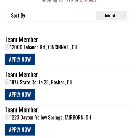
Sort By
Job Title
Team Member
12000 Lebanon Rd., CINCINNATI, OH
APPLY NOW
Team Member
1877 State Route 28, Goshen, OH
APPLY NOW
Team Member
1223 Dayton-Yellow Springs, FAIRBORN, OH
APPLY NOW