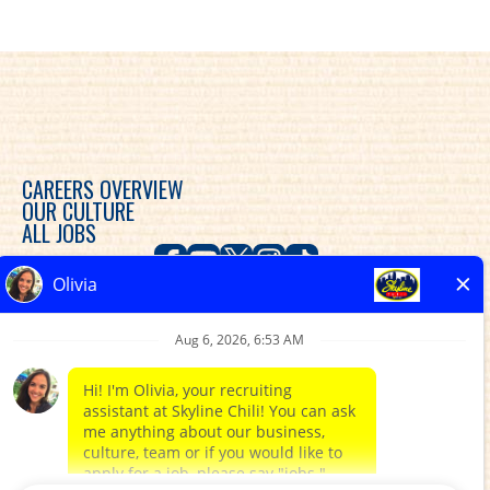
CAREERS OVERVIEW
OUR CULTURE
ALL JOBS
Skyline Chili is committed to diversity, equity and
inclusion in the workplace and provides consideration
for an employment relationship without regard to
race, color, religion, sex, sexual orientation, gender
expression, gender identity, genetic predisposition,
national origin, ethnicity, disability, veteran status, or
any other characteristic protected by federal, state or