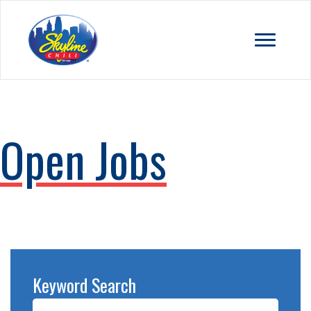
Open Jobs
Keyword Search