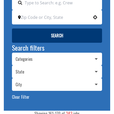
Use your location
SEARCH
Search filters
Categories
State
City
Clear Filter
Showing
161
-
170
of
243
jobs