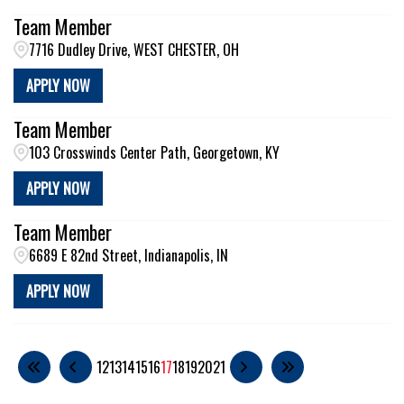
Team Member
7716 Dudley Drive, WEST CHESTER, OH
APPLY NOW
Team Member
103 Crosswinds Center Path, Georgetown, KY
APPLY NOW
Team Member
6689 E 82nd Street, Indianapolis, IN
APPLY NOW
12
13
14
15
16
17
18
19
20
21